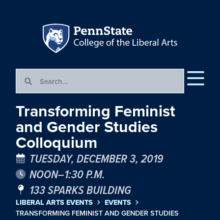
Transforming Feminist
and Gender Studies
Colloquium
TUESDAY, DECEMBER 3, 2019
NOON–1:30 P.M.
133 SPARKS BUILDING
LIBERAL ARTS EVENTS
EVENTS
TRANSFORMING FEMINIST AND GENDER STUDIES