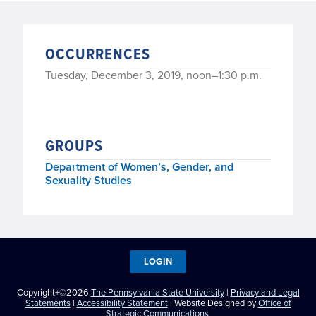
OCCURRENCES
Tuesday, December 3, 2019, noon–1:30 p.m.
GROUPS
Department of Women’s, Gender, and
Sexuality Studies
LOGIN
Copyright+©2026
The Pennsylvania State University
|
Privacy and Legal
Statements
|
Accessibility Statement
| Website Designed by
Office of
Strategic Communications