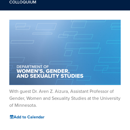
COLLOQUIUM
With guest Dr. Aren Z. Aizura, Assistant Professor of
Gender, Women and Sexuality Studies at the University
of Minnesota.
Add to Calendar