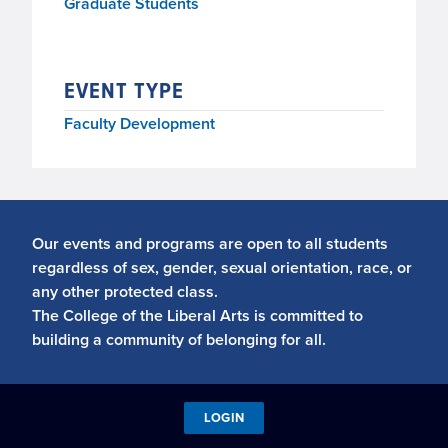
Graduate Students
EVENT TYPE
Faculty Development
Our events and programs are open to all students
regardless of sex, gender, sexual orientation, race, or
any other protected class.
The College of the Liberal Arts is committed to
building a community of belonging for all.
LOGIN