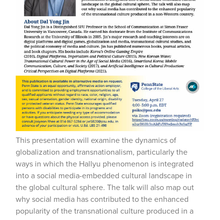
This presentation will examine the dynamics of
globalization and transnationalism, particularly the
ways in which the Hallyu phenomenon is integrated
into a social media-embedded cultural landscape in
the global cultural sphere. The talk will also map out
why social media has contributed to the enhanced
popularity of the transnational culture produced in a