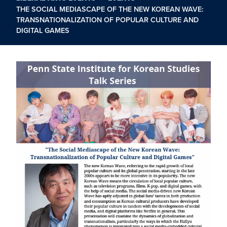
THE SOCIAL MEDIASCAPE OF THE NEW KOREAN WAVE:
TRANSNATIONALIZATION OF POPULAR CULTURE AND
DIGITAL GAMES