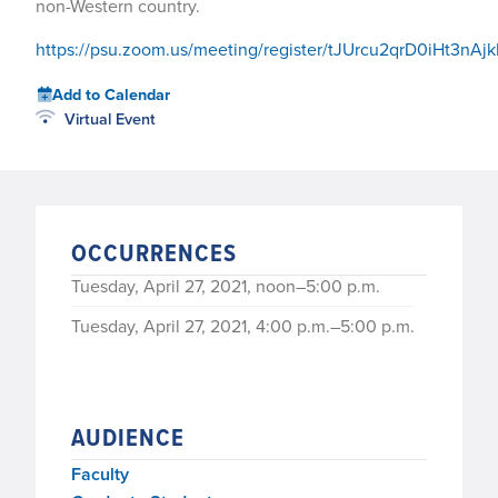
non-Western country.
https://psu.zoom.us/meeting/register/tJUrcu2qrD0iHt3n
Add to Calendar
Virtual Event
OCCURRENCES
Tuesday, April 27, 2021, noon–5:00 p.m.
Tuesday, April 27, 2021, 4:00 p.m.–5:00 p.m.
AUDIENCE
Faculty