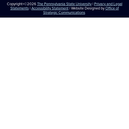
Copyright+©2026
The Pennsylvania State University
|
Privacy and Legal
Statements
|
Accessibility Statement
| Website Designed by
Office of
Strategic Communications