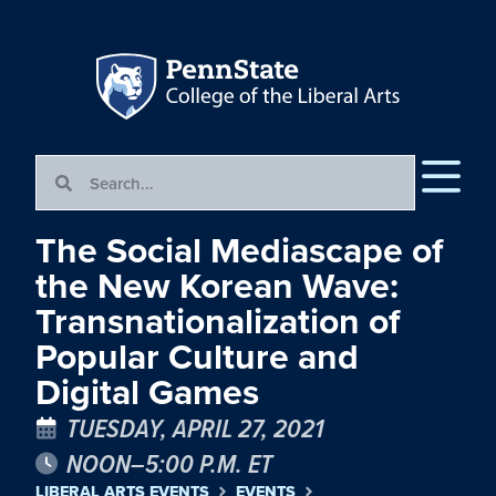
The Social Mediascape of
the New Korean Wave:
Transnationalization of
Popular Culture and
Digital Games
TUESDAY, APRIL 27, 2021
NOON–5:00 P.M. ET
LIBERAL ARTS EVENTS
EVENTS