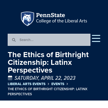
The Ethics of Birthright
Citizenship: Latinx
Perspectives
SATURDAY, APRIL 22, 2023
LIBERAL ARTS EVENTS
EVENTS
THE ETHICS OF BIRTHRIGHT CITIZENSHIP: LATINX
PERSPECTIVES