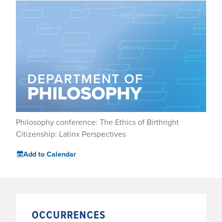
Philosophy conference: The Ethics of Birthright
Citizenship: Latinx Perspectives
Add to Calendar
OCCURRENCES