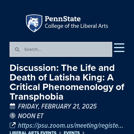
Discussion: The Life and
Death of Latisha King: A
Critical Phenomenology of
Transphobia
FRIDAY, FEBRUARY 21, 2025
NOON ET
https://psu.zoom.us/meeting/register/tJYucu-uqDMiH9y0l3xsNO8d6_-NQwONPghF#/registration
LIBERAL ARTS EVENTS
EVENTS