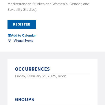
Mediterranean Studies and Women’s, Gender, and
Sexuality Studies).
REGISTER
Add to Calendar
Virtual Event
OCCURRENCES
Friday, February 21, 2025, noon
GROUPS