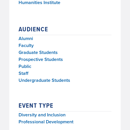
Humanities Institute
AUDIENCE
Alumni
Faculty
Graduate Students
Prospective Students
Public
Staff
Undergraduate Students
EVENT TYPE
Diversity and Inclusion
Professional Development