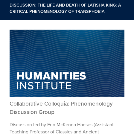
DISCUSSION: THE LIFE AND DEATH OF LATISHA KING: A
CRITICAL PHENOMENOLOGY OF TRANSPHOBIA
Collaborative Colloquia: Phenomenology
Discussion Group
Discussion led by Erin McKenna Hanses (Assistant
Teaching Professor of Classics and Ancient