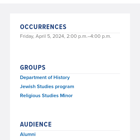
OCCURRENCES
Friday, April 5, 2024, 2:00 p.m.–4:00 p.m.
GROUPS
Department of History
Jewish Studies program
Religious Studies Minor
AUDIENCE
Alumni