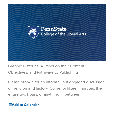
Graphic Histories: A Panel on their Content,
Objectives, and Pathways to Publishing
Please drop-in for an informal, but engaged discussion
on religion and history. Come for fifteen minutes, the
entire two hours, or anything in between!
Add to Calendar