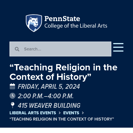
“Teaching Religion in the
Context of History”
FRIDAY, APRIL 5, 2024
2:00 P.M.–4:00 P.M.
415 WEAVER BUILDING
LIBERAL ARTS EVENTS
EVENTS
“TEACHING RELIGION IN THE CONTEXT OF HISTORY”