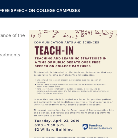
R FREE SPEECH ON COLLEGE CAMPUSES
tance of the
partments