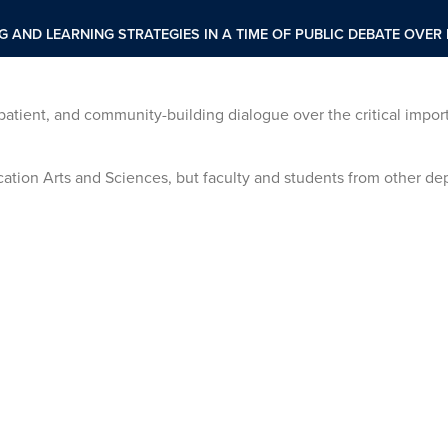
NG AND LEARNING STRATEGIES IN A TIME OF PUBLIC DEBATE OVE
, patient, and community-building dialogue over the critical impor
tion Arts and Sciences, but faculty and students from other de