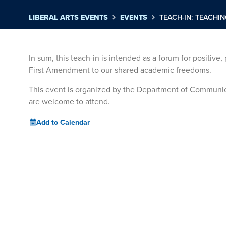
LIBERAL ARTS EVENTS
EVENTS
TEACH-IN: TEACHI
In sum, this teach-in is intended as a forum for positive
First Amendment to our shared academic freedoms.
This event is organized by the Department of Communica
are welcome to attend.
Add to Calendar