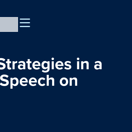
trategies in a
 Speech on