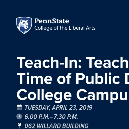
Teach-In: Teach
Time of Public
College Campu
TUESDAY, APRIL 23, 2019
6:00 P.M.–7:30 P.M.
062 WILLARD BUILDING