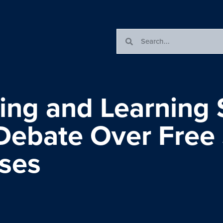
ing and Learning S
 Debate Over Free
ses