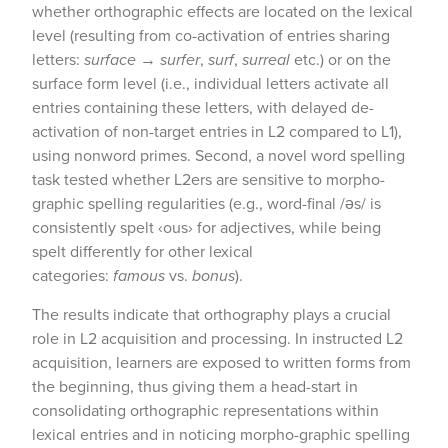
whether orthographic effects are located on the lexical
level (resulting from co-activation of entries sharing
letters:
surface
→
surfer
,
surf
,
surreal
etc.) or on the
surface form level (i.e., individual letters activate all
entries containing these letters, with delayed de-
activation of non-target entries in L2 compared to L1),
using nonword primes. Second, a novel word spelling
task tested whether L2ers are sensitive to morpho-
graphic spelling regularities (e.g., word-final /əs/ is
consistently spelt ‹ous› for adjectives, while being
spelt differently for other lexical
categories:
famous
vs.
bonus
).
The results indicate that orthography plays a crucial
role in L2 acquisition and processing. In instructed L2
acquisition, learners are exposed to written forms from
the beginning, thus giving them a head-start in
consolidating orthographic representations within
lexical entries and in noticing morpho-graphic spelling