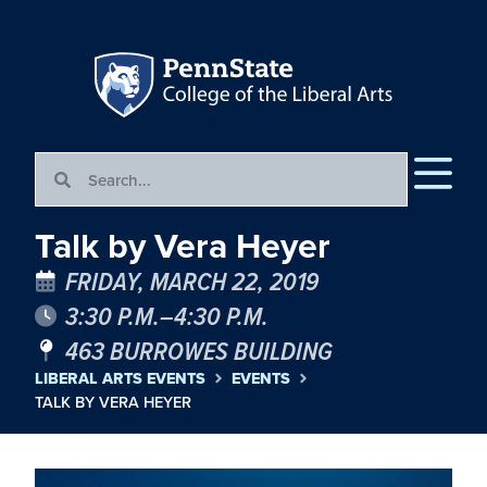
Talk by Vera Heyer
FRIDAY, MARCH 22, 2019
3:30 P.M.–4:30 P.M.
463 BURROWES BUILDING
LIBERAL ARTS EVENTS
EVENTS
TALK BY VERA HEYER