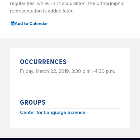
regularities, while, in L1 acquisition, the orthographic
representation is added later.
Add to Calendar
OCCURRENCES
Friday, March 22, 2019, 3:30 p.m.–4:30 p.m.
GROUPS
Center for Language Science