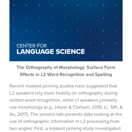
The Orthography of Morphology: Surface Form
Effects in L2 Word Recognition and Spelling
Recent masked priming studies have suggested that
L2 speakers rely more heavily on orthography during
written word recognition, while L1 speakers primarily
use morphology (e.g., Heyer & Clahsen, 2015; Li, Taft, &
Xu, 2017). The present talk presents data looking at the
use of orthographic information in L2 processing from
two angles: First, a masked priming study investigated