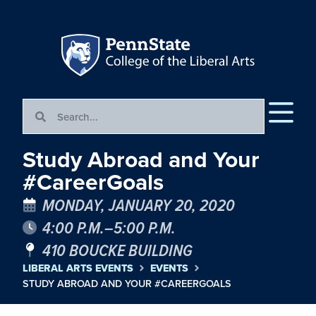
Study Abroad and Your
#CareerGoals
MONDAY, JANUARY 20, 2020
4:00 P.M.–5:00 P.M.
410 BOUCKE BUILDING
LIBERAL ARTS EVENTS
EVENTS
STUDY ABROAD AND YOUR #CAREERGOALS