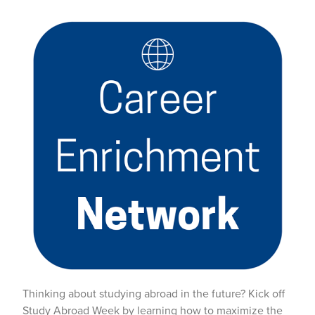
Thinking about studying abroad in the future? Kick off
Study Abroad Week by learning how to maximize the