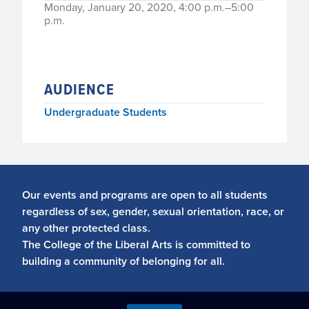
Monday, January 20, 2020, 4:00 p.m.–5:00
p.m.
AUDIENCE
Undergraduate Students
Our events and programs are open to all students
regardless of sex, gender, sexual orientation, race, or
any other protected class.
The College of the Liberal Arts is committed to
building a community of belonging for all.