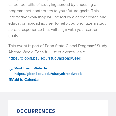
career benefits of studying abroad by choosing a
program that contributes to your future goals. This
interactive workshop will be led by a career coach and
education abroad adviser to help you prioritize a study
abroad experience that will align with your career
goals.
This event is part of Penn State Global Programs' Study
Abroad Week. For a full list of events, visit:
https://global.psu.edu/studyabroadweek
Visit Event Website:
https://global.psu.edu/studyabroadweek
Add to Calendar
OCCURRENCES