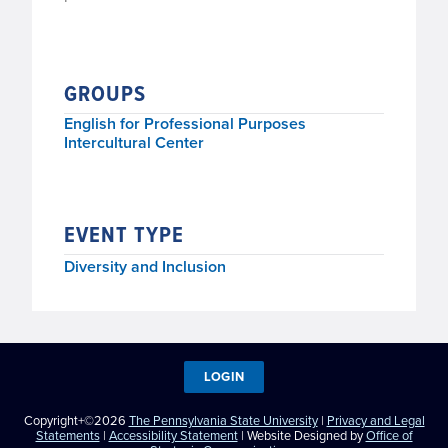
GROUPS
English for Professional Purposes
Intercultural Center
EVENT TYPE
Diversity and Inclusion
LOGIN
Copyright+©2026
The Pennsylvania State University
|
Privacy and Legal
Statements
|
Accessibility Statement
| Website Designed by
Office of