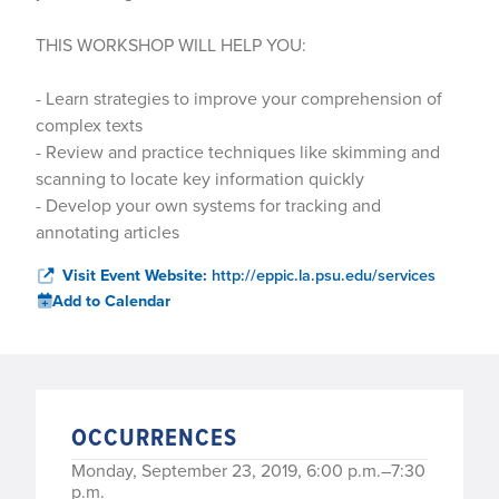
THIS WORKSHOP WILL HELP YOU:
- Learn strategies to improve your comprehension of
complex texts
- Review and practice techniques like skimming and
scanning to locate key information quickly
- Develop your own systems for tracking and
annotating articles
Visit Event Website:
http://eppic.la.psu.edu/services
Add to Calendar
OCCURRENCES
Monday, September 23, 2019, 6:00 p.m.–7:30
p.m.