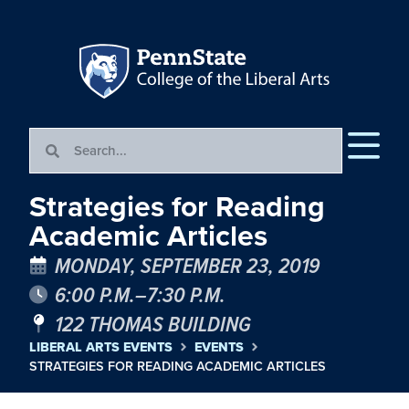
Strategies for Reading
Academic Articles
MONDAY, SEPTEMBER 23, 2019
6:00 P.M.–7:30 P.M.
122 THOMAS BUILDING
LIBERAL ARTS EVENTS
EVENTS
STRATEGIES FOR READING ACADEMIC ARTICLES