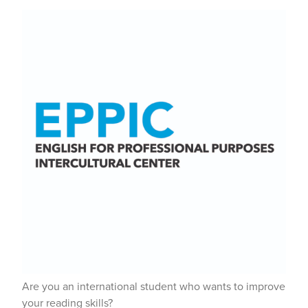
Are you an international student who wants to improve
your reading skills?