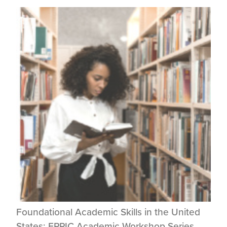
Foundational Academic Skills in the United
States: EPPIC Academic Workshop Series