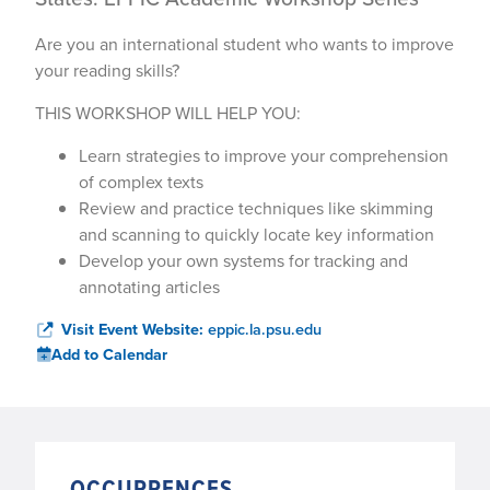
Are you an international student who wants to improve
your reading skills?
THIS WORKSHOP WILL HELP YOU:
Learn strategies to improve your comprehension
of complex texts
Review and practice techniques like skimming
and scanning to quickly locate key information
Develop your own systems for tracking and
annotating articles
Visit Event Website:
eppic.la.psu.edu
Add to Calendar
OCCURRENCES