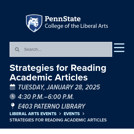
Strategies for Reading
Academic Articles
TUESDAY, JANUARY 28, 2025
4:30 P.M.–6:00 P.M.
E403 PATERNO LIBRARY
LIBERAL ARTS EVENTS
EVENTS
STRATEGIES FOR READING ACADEMIC ARTICLES