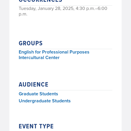
Tuesday, January 28, 2025, 4:30 p.m.–6:00
p.m.
GROUPS
English for Professional Purposes
Intercultural Center
AUDIENCE
Graduate Students
Undergraduate Students
EVENT TYPE