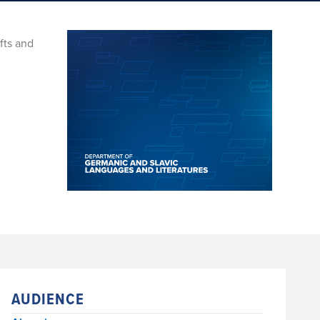
fts and
AUDIENCE