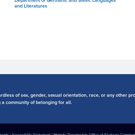
Department of Germanic and Slavic Languages
and Literatures
dless of sex, gender, sexual orientation, race, or any other pro
g a community of belonging for all.
ements
|
Accessibility Statement
| Website Designed by
Office of Strategic Commun