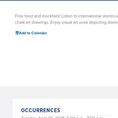
Free food and mocktails! Listen to international stories
chalk art drawings. Enjoy visual art work depicting storie
Add to Calendar
OCCURRENCES