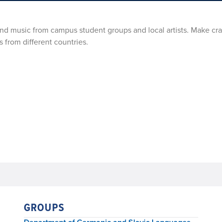
 and music from campus student groups and local artists. Make cra
s from different countries.
GROUPS