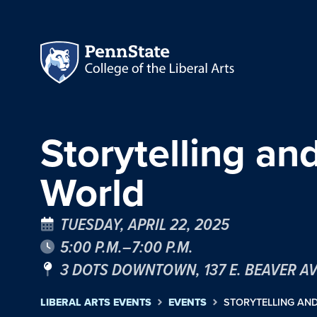
Storytelling a
World
TUESDAY, APRIL 22, 2025
5:00 P.M.–7:00 P.M.
3 DOTS DOWNTOWN, 137 E. BEAVER A
LIBERAL ARTS EVENTS
EVENTS
STORYTELLING AN