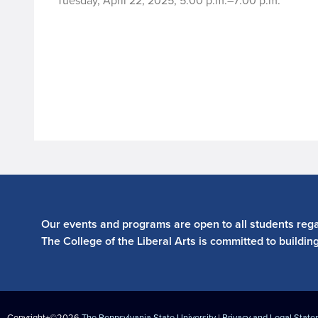
Tuesday, April 22, 2025, 5:00 p.m.–7:00 p.m.
Our events and programs are open to all students regar
The College of the Liberal Arts is committed to buildin
Copyright+©2026
The Pennsylvania State University
|
Privacy and Legal Stat