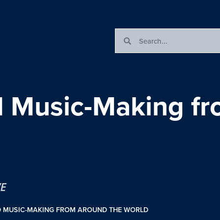
nd Music-Making f
VE
D MUSIC-MAKING FROM AROUND THE WORLD