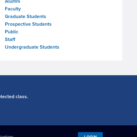
Alumni
Faculty
Graduate Students
Prospective Students
Public
Staff
Undergraduate Students
tected class.
LOGIN
ications