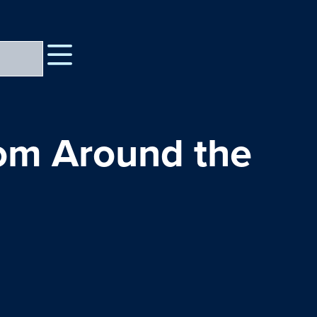
rom Around the