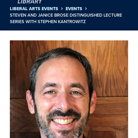
LIBRARY
LIBERAL ARTS EVENTS
EVENTS
STEVEN AND JANICE BROSE DISTINGUISHED LECTURE
SERIES WITH STEPHEN KANTROWITZ