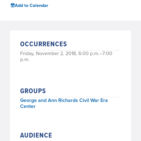
Add to Calendar
OCCURRENCES
Friday, November 2, 2018, 6:00 p.m.–7:00
p.m.
GROUPS
George and Ann Richards Civil War Era
Center
AUDIENCE