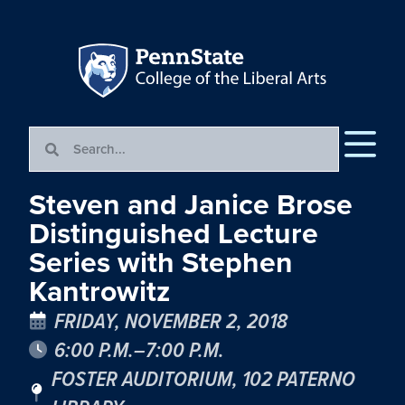
Steven and Janice Brose
Distinguished Lecture
Series with Stephen
Kantrowitz
FRIDAY, NOVEMBER 2, 2018
6:00 P.M.–7:00 P.M.
FOSTER AUDITORIUM, 102 PATERNO