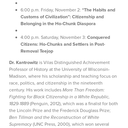
6:00 p.m. Friday, November 2:
“The Habits and
Customs of Civilization”: Citizenship and
Belonging in the Ho-Chunk Diaspora
4:00 p.m. Saturday, November 3:
Conquered
Citizens: Ho-Chunks and Settlers in Post-
Removal Teejop
Dr. Kantrowitz
is Vilas Distinguished Achievement
Professor of History at the University of Wisconsin-
Madison, where his scholarship and teaching focus on
race, politics, and citizenship in the nineteenth
century. His work includes
More Than Freedom:
Fighting for Black Citizenship in a White Republic,
1829-1889
(Penguin, 2012), which was a finalist for both
the Lincoln Prize and the Frederick Douglass Prize;
Ben Tillman and the Reconstruction of White
Supremacy
(UNC Press, 2000), which won several