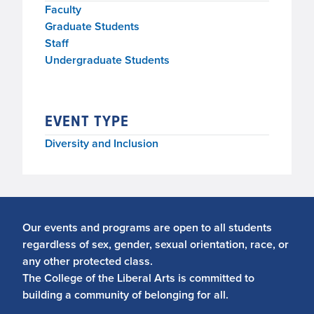
Faculty
Graduate Students
Staff
Undergraduate Students
EVENT TYPE
Diversity and Inclusion
Our events and programs are open to all students
regardless of sex, gender, sexual orientation, race, or
any other protected class.
The College of the Liberal Arts is committed to
building a community of belonging for all.