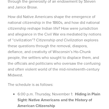
through the generosity of an endowment by Steven
and Janice Brose.
How did Native Americans shape the emergence of
national citizenship in the 1860s, and how did national
citizenship reshape Indian life? How were jurisdiction
and allegiance in the Civil War era mediated by notions
of “civilization”?
Citizenship and Civilization
explores
these questions through the removal, diaspora,
defiance, and creativity of Wisconsin’s Ho-Chunk
people, the settlers who sought to displace them, and
the officials and politicians who oversaw the confusing
and often violent world of the mid-nineteenth-century
Midwest.
The schedule is as follows:
6:00 p.m. Thursday, November 1:
Hiding in Plain
Sight: Native Americans and the History of
American Citizenship