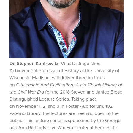
Dr.
Stephen Kantrowitz
, Vilas Distinguished
Achievement Professor of History at the University of
Wisconsin-Madison, will deliver three lectures
on
Citizenship and Civilization: A Ho-Chunk History of
the Civil War Era
for the 2018 Steven and Janice Brose
Distinguished Lecture Series. Taking place
on November 1, 2, and 3 in Foster Auditorium, 102
Paterno Library, the lectures are free and open to the
public. This lecture series is sponsored by the George
and Ann Richards Civil War Era Center at Penn State