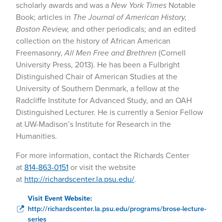
scholarly awards and was a
New York Times
Notable
Book; articles in
The Journal of American History,
Boston Review,
and other periodicals; and an edited
collection on the history of African American
Freemasonry,
All Men Free and Brethren
(Cornell
University Press, 2013). He has been a Fulbright
Distinguished Chair of American Studies at the
University of Southern Denmark, a fellow at the
Radcliffe Institute for Advanced Study, and an OAH
Distinguished Lecturer. He is currently a Senior Fellow
at UW-Madison’s Institute for Research in the
Humanities.
For more information, contact the Richards Center
at
814-863-0151
or visit the website
at
http://richardscenter.la.psu.edu/
.
Visit Event Website:
http://richardscenter.la.psu.edu/programs/brose-lecture-
series