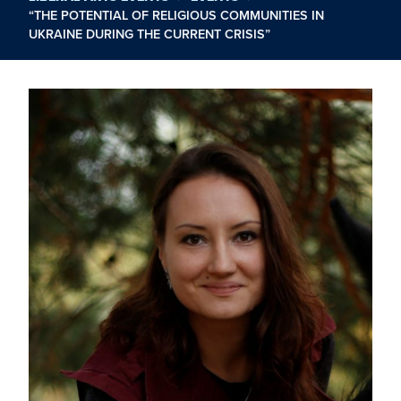
“THE POTENTIAL OF RELIGIOUS COMMUNITIES IN
UKRAINE DURING THE CURRENT CRISIS”