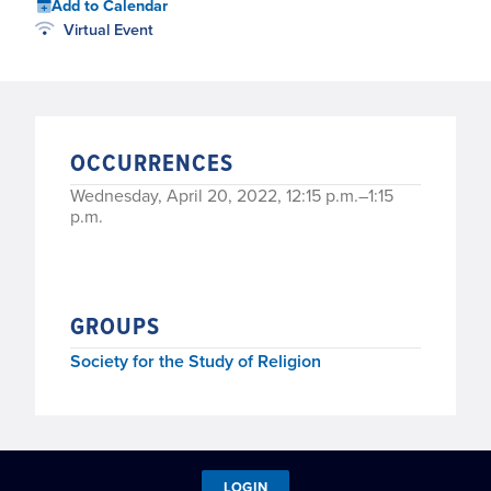
Add to Calendar
Virtual Event
OCCURRENCES
Wednesday, April 20, 2022, 12:15 p.m.–1:15
p.m.
GROUPS
Society for the Study of Religion
LOGIN