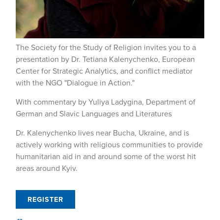
The Society for the Study of Religion invites you to a
presentation by Dr. Tetiana Kalenychenko, European
Center for Strategic Analytics, and conflict mediator
with the NGO "Dialogue in Action."
With commentary by Yuliya Ladygina, Department of
German and Slavic Languages and Literatures
Dr. Kalenychenko lives near Bucha, Ukraine, and is
actively working with religious communities to provide
humanitarian aid in and around some of the worst hit
areas around Kyiv.
REGISTER