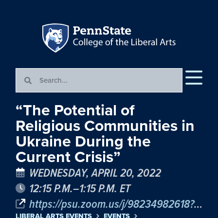
“The Potential of
Religious Communities in
Ukraine During the
Current Crisis”
WEDNESDAY, APRIL 20, 2022
12:15 P.M.–1:15 P.M. ET
https://psu.zoom.us/j/98234982618?pwd=c09tdG5EQ2k1Ry9uODNEbnJqd1V4UT09
LIBERAL ARTS EVENTS
EVENTS