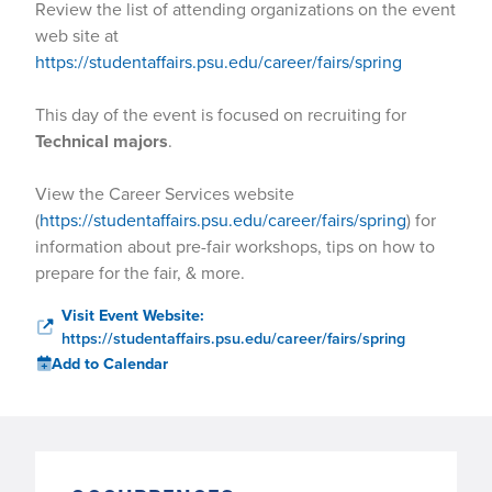
Review the list of attending organizations on the event
web site at
https://studentaffairs.psu.edu/career/fairs/spring
This day of the event is focused on recruiting for
Technical majors
.
View the Career Services website
(
https://studentaffairs.psu.edu/career/fairs/spring
) for
information about pre-fair workshops, tips on how to
prepare for the fair, & more.
Visit Event Website:
https://studentaffairs.psu.edu/career/fairs/spring
Add to Calendar