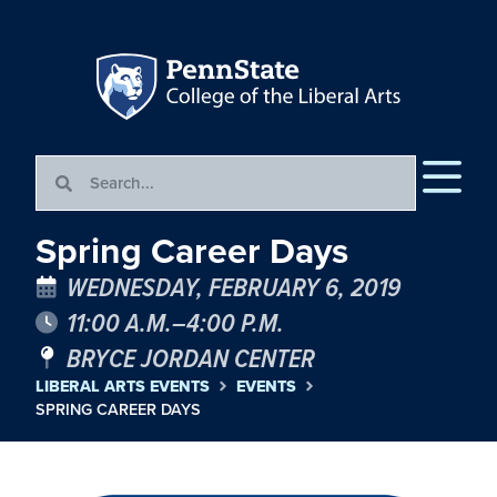
Spring Career Days
WEDNESDAY, FEBRUARY 6, 2019
11:00 A.M.–4:00 P.M.
BRYCE JORDAN CENTER
LIBERAL ARTS EVENTS
EVENTS
SPRING CAREER DAYS