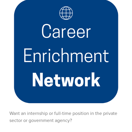
Want an internship or full-time position in the private
sector or government agency?