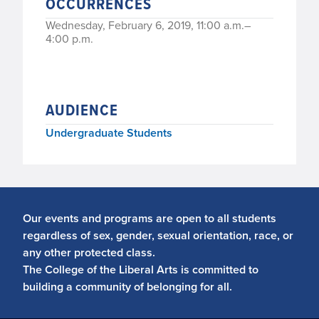
OCCURRENCES
Wednesday, February 6, 2019, 11:00 a.m.–
4:00 p.m.
AUDIENCE
Undergraduate Students
Our events and programs are open to all students
regardless of sex, gender, sexual orientation, race, or
any other protected class.
The College of the Liberal Arts is committed to
building a community of belonging for all.