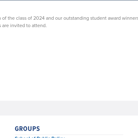
on of the class of 2024 and our outstanding student award winner
 are invited to attend.
GROUPS