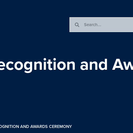
ecognition and A
OGNITION AND AWARDS CEREMONY