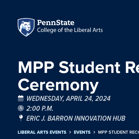
MPP Student R
Ceremony
WEDNESDAY, APRIL 24, 2024
2:00 P.M.
ERIC J. BARRON INNOVATION HUB
LIBERAL ARTS EVENTS
EVENTS
MPP STUDENT REC