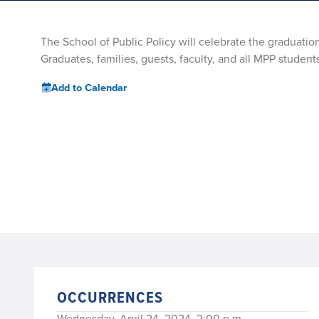
The School of Public Policy will celebrate the graduati
Graduates, families, guests, faculty, and all MPP students
Add to Calendar
OCCURRENCES
Wednesday, April 24, 2024, 2:00 p.m.