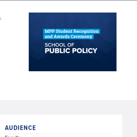
s.
AUDIENCE