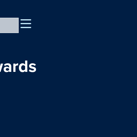
wards