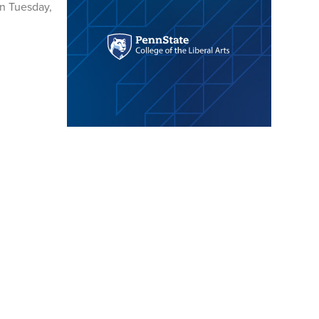
on Tuesday,