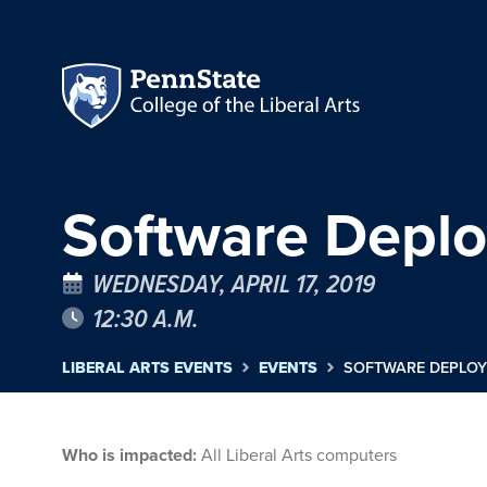
Software Depl
WEDNESDAY, APRIL 17, 2019
12:30 A.M.
LIBERAL ARTS EVENTS
EVENTS
SOFTWARE DEPLO
Who is impacted:
All Liberal Arts computers