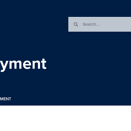
oyment
YMENT