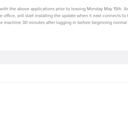
with the above applications prior to leaving Monday May 15th. A
he office, will start installing the update when it next connects to
he machine 30 minutes after logging in before beginning normal 