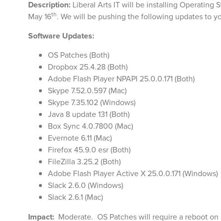
Description:
Liberal Arts IT will be installing Operatin
th
May 16
. We will be pushing the following updates to 
Software Updates:
OS Patches (Both)
Dropbox 25.4.28 (Both)
Adobe Flash Player NPAPI 25.0.0.171 (Both)
Skype 7.52.0.597 (Mac)
Skype 7.35.102 (Windows)
Java 8 update 131 (Both)
Box Sync 4.0.7800 (Mac)
Evernote 6.11 (Mac)
Firefox 45.9.0 esr (Both)
FileZilla 3.25.2 (Both)
Adobe Flash Player Active X 25.0.0.171 (Windows)
Slack 2.6.0 (Windows)
Slack 2.6.1 (Mac)
Impact:
Moderate. OS Patches will require a reboot on