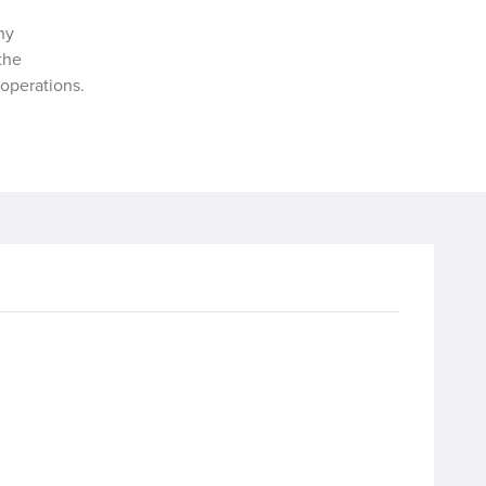
ny
 the
operations.