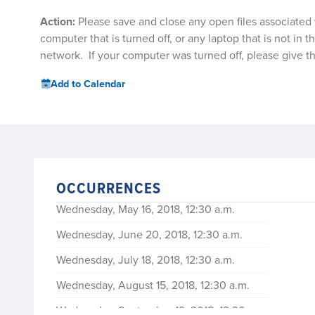
Action:
Please save and close any open files associated 
computer that is turned off, or any laptop that is not in t
network. If your computer was turned off, please give t
Add to Calendar
OCCURRENCES
Wednesday, May 16, 2018, 12:30 a.m.
Wednesday, June 20, 2018, 12:30 a.m.
Wednesday, July 18, 2018, 12:30 a.m.
Wednesday, August 15, 2018, 12:30 a.m.
Wednesday, September 19, 2018, 12:30 a.m.