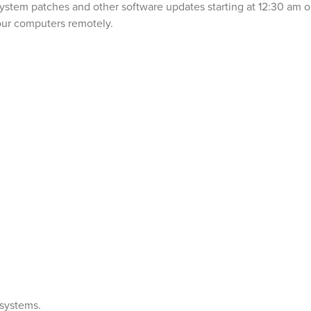
g System patches and other software updates starting at 12:30 am 
your computers remotely.
 systems.