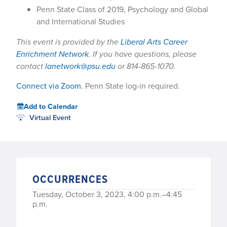
Penn State Class of 2019, Psychology and Global
and International Studies
This event is provided by the
Liberal Arts Career
Enrichment Network
. If you have questions, please
contact
lanetwork@psu.edu
or 814-865-1070.
Connect via Zoom
. Penn State log-in required.
Add to Calendar
Virtual Event
OCCURRENCES
Tuesday, October 3, 2023, 4:00 p.m.–4:45
p.m.