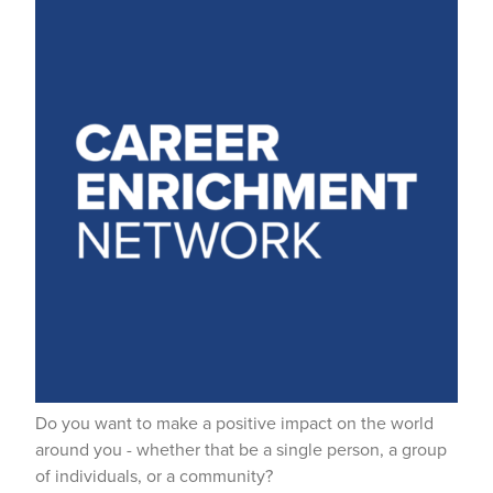
Do you want to make a positive impact on the world
around you - whether that be a single person, a group
of individuals, or a community?