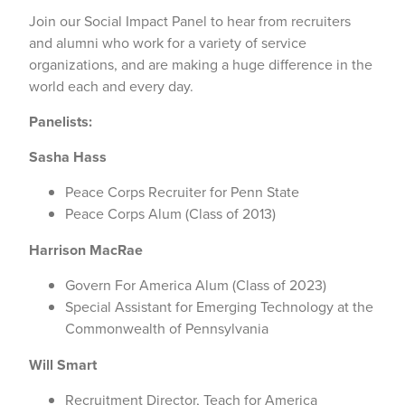
Join our Social Impact Panel to hear from recruiters
and alumni who work for a variety of service
organizations, and are making a huge difference in the
world each and every day.
Panelists:
Sasha Hass
Peace Corps Recruiter for Penn State
Peace Corps Alum (Class of 2013)
Harrison MacRae
Govern For America Alum (Class of 2023)
Special Assistant for Emerging Technology at the
Commonwealth of Pennsylvania
Will Smart
Recruitment Director, Teach for America