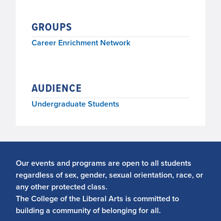
GROUPS
Career Enrichment Network
AUDIENCE
Undergraduate Students
Our events and programs are open to all students
regardless of sex, gender, sexual orientation, race, or
any other protected class.
The College of the Liberal Arts is committed to
building a community of belonging for all.