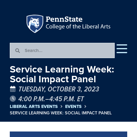
Service Learning Week:
Social Impact Panel
TUESDAY, OCTOBER 3, 2023
4:00 P.M.–4:45 P.M. ET
LIBERAL ARTS EVENTS
EVENTS
SERVICE LEARNING WEEK: SOCIAL IMPACT PANEL