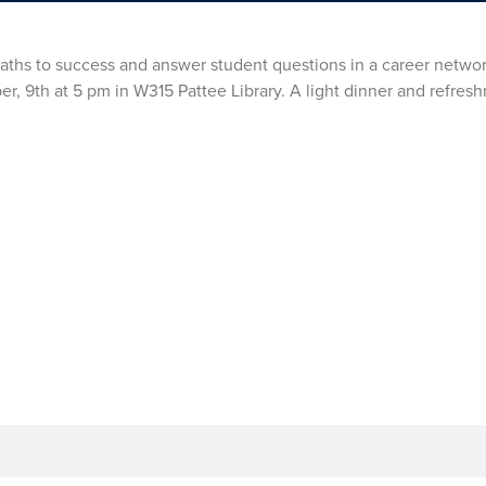
r paths to success and answer student questions in a career netwo
r, 9th at 5 pm in W315 Pattee Library. A light dinner and refresh