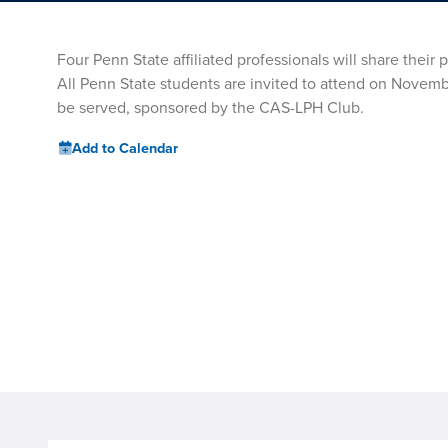
Four Penn State affiliated professionals will share thei
All Penn State students are invited to attend on Novembe
be served, sponsored by the CAS-LPH Club.
Add to Calendar