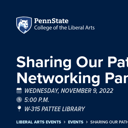
Sharing Our Pa
Networking Pa
WEDNESDAY, NOVEMBER 9, 2022
5:00 P.M.
W-315 PATTEE LIBRARY
LIBERAL ARTS EVENTS
EVENTS
SHARING OUR PAT