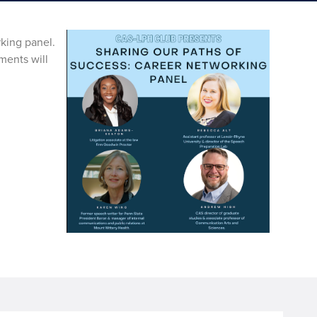
rking panel.
ments will