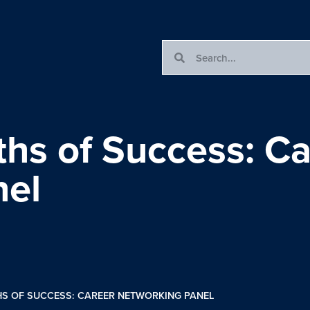
ths of Success: Ca
nel
HS OF SUCCESS: CAREER NETWORKING PANEL