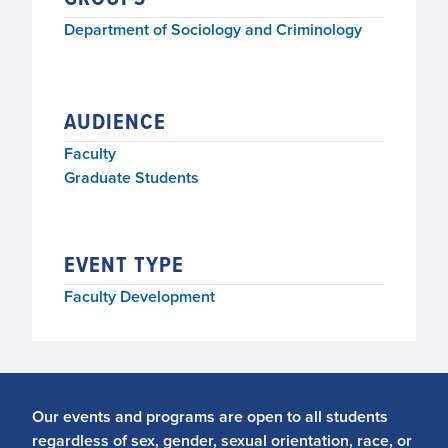
Department of Sociology and Criminology
AUDIENCE
Faculty
Graduate Students
EVENT TYPE
Faculty Development
Our events and programs are open to all students
regardless of sex, gender, sexual orientation, race, or