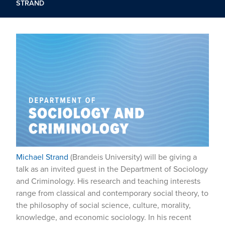
STRAND
Michael Strand
(Brandeis University) will be giving a
talk as an invited guest in the Department of Sociology
and Criminology. His research and teaching interests
range from classical and contemporary social theory, to
the philosophy of social science, culture, morality,
knowledge, and economic sociology. In his recent