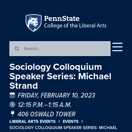
Sociology Colloquium
Speaker Series: Michael
Strand
FRIDAY, FEBRUARY 10, 2023
12:15 P.M.–1:15 A.M.
406 OSWALD TOWER
LIBERAL ARTS EVENTS
EVENTS
SOCIOLOGY COLLOQUIUM SPEAKER SERIES: MICHAEL