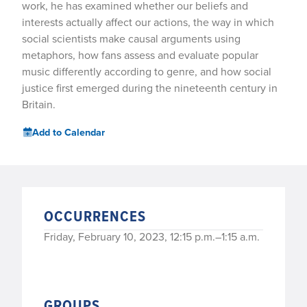
work, he has examined whether our beliefs and
interests actually affect our actions, the way in which
social scientists make causal arguments using
metaphors, how fans assess and evaluate popular
music differently according to genre, and how social
justice first emerged during the nineteenth century in
Britain.
Add to Calendar
OCCURRENCES
Friday, February 10, 2023, 12:15 p.m.–1:15 a.m.
GROUPS