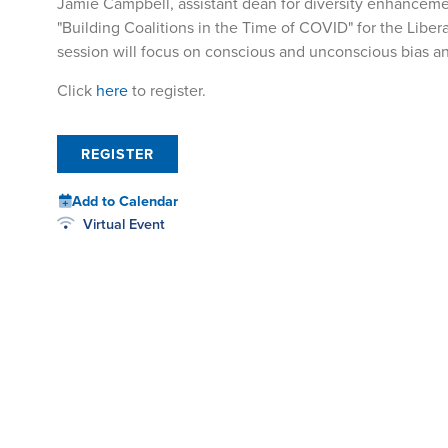
Jamie Campbell, assistant dean for diversity enhanceme
"Building Coalitions in the Time of COVID" for the Liber
session will focus on conscious and unconscious bias and
Click
here
to register.
REGISTER
Add to Calendar
Virtual Event