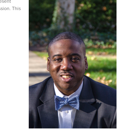
resent
sion. This