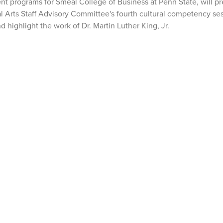
nt programs for Smeal College of Business at Penn State, will p
al Arts Staff Advisory Committee's fourth cultural competency ses
 highlight the work of Dr. Martin Luther King, Jr.