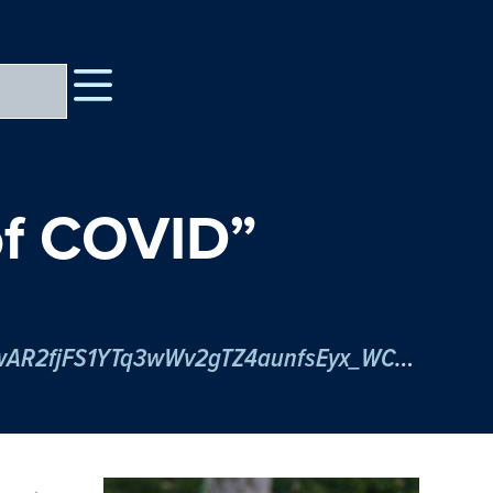
 of COVID”
https://psu.zoom.us/meeting/register/tJIpfu6spjsvE9Zl2F0pwyGdEEB32Arpaq-j?fbclid=IwAR2fjFS1YTq3wWv2gTZ4aunfsEyx_WCwjBU5KhNUXPJRceyoCea2F03gYFc