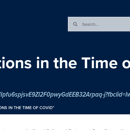
tions in the Time
ONS IN THE TIME OF COVID”