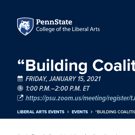
“Building Coali
FRIDAY, JANUARY 15, 2021
1:00 P.M.–2:00 P.M. ET
LIBERAL ARTS EVENTS
EVENTS
“BUILDING COALITI