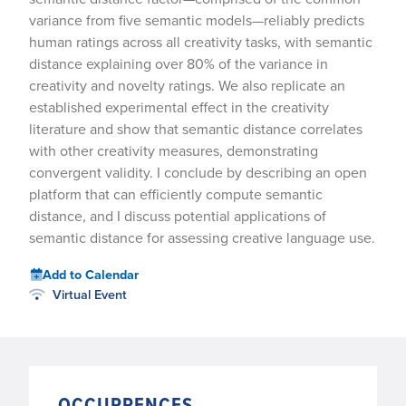
variance from five semantic models—reliably predicts
human ratings across all creativity tasks, with semantic
distance explaining over 80% of the variance in
creativity and novelty ratings. We also replicate an
established experimental effect in the creativity
literature and show that semantic distance correlates
with other creativity measures, demonstrating
convergent validity. I conclude by describing an open
platform that can efficiently compute semantic
distance, and I discuss potential applications of
semantic distance for assessing creative language use.
Add to Calendar
Virtual Event
OCCURRENCES