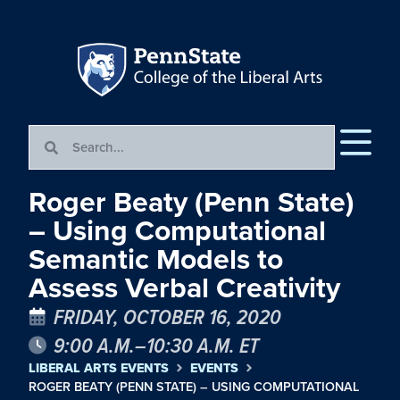
Roger Beaty (Penn State)
– Using Computational
Semantic Models to
Assess Verbal Creativity
FRIDAY, OCTOBER 16, 2020
9:00 A.M.–10:30 A.M. ET
LIBERAL ARTS EVENTS
EVENTS
ROGER BEATY (PENN STATE) – USING COMPUTATIONAL