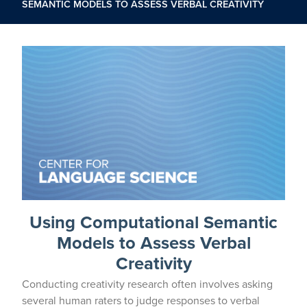
SEMANTIC MODELS TO ASSESS VERBAL CREATIVITY
Using Computational Semantic
Models to Assess Verbal
Creativity
Conducting creativity research often involves asking
several human raters to judge responses to verbal