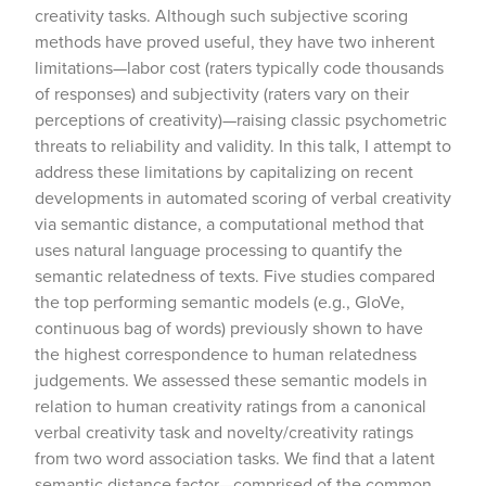
creativity tasks. Although such subjective scoring
methods have proved useful, they have two inherent
limitations—labor cost (raters typically code thousands
of responses) and subjectivity (raters vary on their
perceptions of creativity)—raising classic psychometric
threats to reliability and validity. In this talk, I attempt to
address these limitations by capitalizing on recent
developments in automated scoring of verbal creativity
via semantic distance, a computational method that
uses natural language processing to quantify the
semantic relatedness of texts. Five studies compared
the top performing semantic models (e.g., GloVe,
continuous bag of words) previously shown to have
the highest correspondence to human relatedness
judgements. We assessed these semantic models in
relation to human creativity ratings from a canonical
verbal creativity task and novelty/creativity ratings
from two word association tasks. We find that a latent
semantic distance factor—comprised of the common