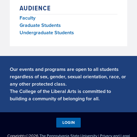
AUDIENCE
Faculty
Graduate Students
Undergraduate Students
Our events and programs are open to all students
regardless of sex, gender, sexual orientation, race, or
any other protected class.
The College of the Liberal Arts is committed to
building a community of belonging for all.
LOGIN
Copyright+©2026
The Pennsylvania State University
|
Privacy and Legal