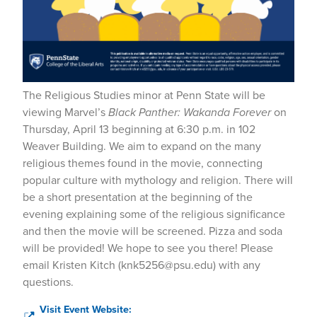
The Religious Studies minor at Penn State will be
viewing Marvel’s
Black Panther: Wakanda Forever
on
Thursday, April 13 beginning at 6:30 p.m. in 102
Weaver Building. We aim to expand on the many
religious themes found in the movie, connecting
popular culture with mythology and religion. There will
be a short presentation at the beginning of the
evening explaining some of the religious significance
and then the movie will be screened. Pizza and soda
will be provided! We hope to see you there! Please
email Kristen Kitch (knk5256@psu.edu) with any
questions.
Visit Event Website: