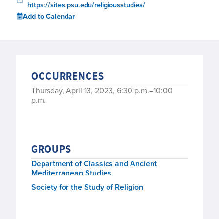
https://sites.psu.edu/religiousstudies/
Add to Calendar
OCCURRENCES
Thursday, April 13, 2023, 6:30 p.m.–10:00
p.m.
GROUPS
Department of Classics and Ancient
Mediterranean Studies
Society for the Study of Religion