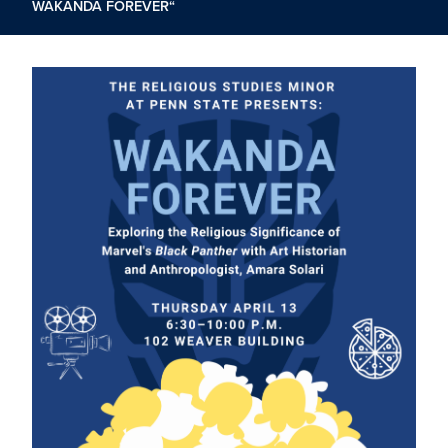
WAKANDA FOREVER“