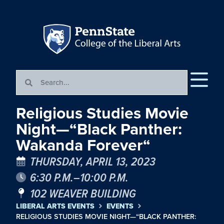
Religious Studies Movie
Night—“Black Panther:
Wakanda Forever“
THURSDAY, APRIL 13, 2023
6:30 P.M.–10:00 P.M.
102 WEAVER BUILDING
LIBERAL ARTS EVENTS
EVENTS
RELIGIOUS STUDIES MOVIE NIGHT—“BLACK PANTHER: