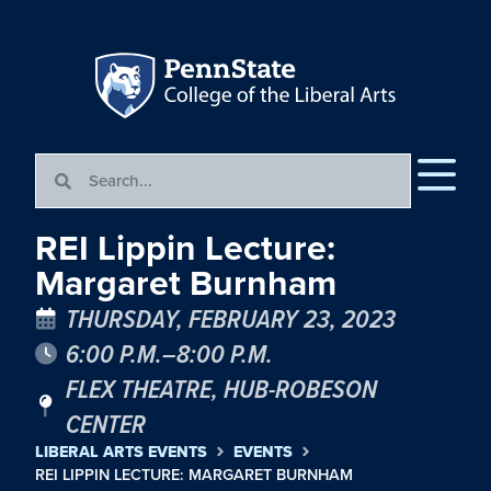
REI Lippin Lecture:
Margaret Burnham
THURSDAY, FEBRUARY 23, 2023
6:00 P.M.–8:00 P.M.
FLEX THEATRE, HUB-ROBESON
CENTER
LIBERAL ARTS EVENTS
EVENTS
REI LIPPIN LECTURE: MARGARET BURNHAM