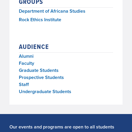
GROUPS
Department of Africana Studies
Rock Ethics Institute
AUDIENCE
Alumni
Faculty
Graduate Students
Prospective Students
Staff
Undergraduate Students
Our events and programs are open to all students