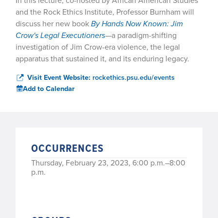
In this lecture, co-hosted by African American Studies
and the Rock Ethics Institute, Professor Burnham will
discuss her new book
By Hands Now Known: Jim
Crow's Legal Executioners
—a paradigm-shifting
investigation of Jim Crow-era violence, the legal
apparatus that sustained it, and its enduring legacy.
Visit Event Website:
rockethics.psu.edu/events
Add to Calendar
OCCURRENCES
Thursday, February 23, 2023, 6:00 p.m.–8:00
p.m.