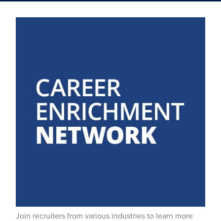
Join recruiters from various industries to learn more