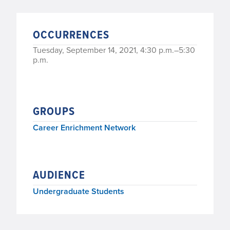
OCCURRENCES
Tuesday, September 14, 2021, 4:30 p.m.–5:30
p.m.
GROUPS
Career Enrichment Network
AUDIENCE
Undergraduate Students