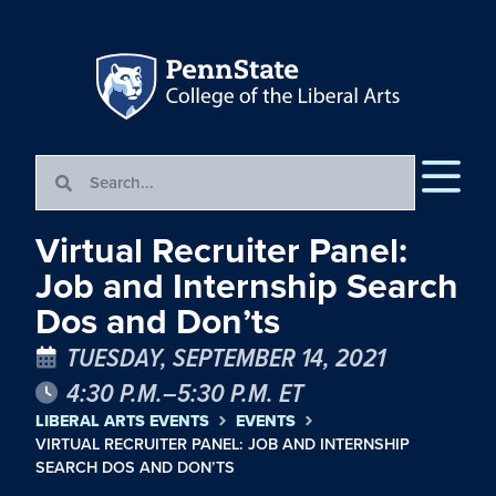
Virtual Recruiter Panel:
Job and Internship Search
Dos and Don’ts
TUESDAY, SEPTEMBER 14, 2021
4:30 P.M.–5:30 P.M. ET
LIBERAL ARTS EVENTS
EVENTS
VIRTUAL RECRUITER PANEL: JOB AND INTERNSHIP
SEARCH DOS AND DON’TS