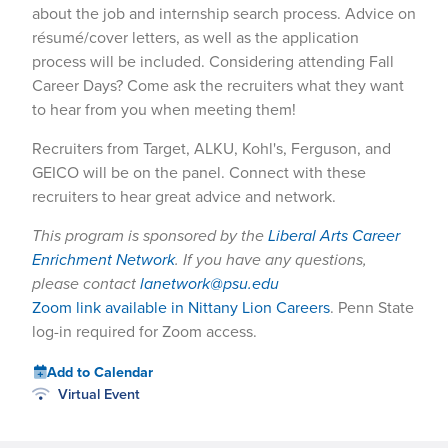
about the job and internship search process. Advice on
résumé/cover letters, as well as the application
process will be included. Considering attending Fall
Career Days? Come ask the recruiters what they want
to hear from you when meeting them!
Recruiters from Target, ALKU, Kohl's, Ferguson, and
GEICO will be on the panel. Connect with these
recruiters to hear great advice and network.
This program is sponsored by the
Liberal Arts Career
Enrichment Network
. If you have any questions,
please contact
lanetwork@psu.edu
Zoom link available in Nittany Lion Careers
. Penn State
log-in required for Zoom access.
Add to Calendar
Virtual Event