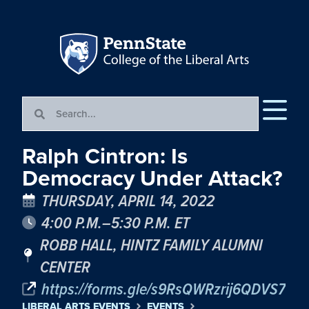
Ralph Cintron: Is
Democracy Under Attack?
THURSDAY, APRIL 14, 2022
4:00 P.M.–5:30 P.M. ET
ROBB HALL, HINTZ FAMILY ALUMNI
CENTER
https://forms.gle/s9RsQWRzrij6QDVS7
LIBERAL ARTS EVENTS
EVENTS