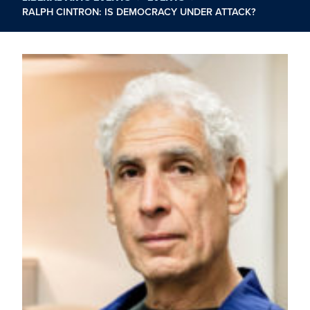
RALPH CINTRON: IS DEMOCRACY UNDER ATTACK?