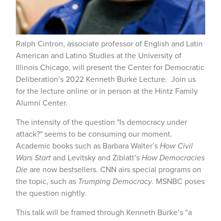
Ralph Cintron, associate professor of English and Latin
American and Latino Studies at the University of
Illinois Chicago, will present the Center for Democratic
Deliberation’s 2022 Kenneth Burke Lecture. Join us
for the lecture online or in person at the Hintz Family
Alumni Center.
The intensity of the question "Is democracy under
attack?" seems to be consuming our moment.
Academic books such as Barbara Walter’s
How Civil
Wars Start
and Levitsky and Ziblatt’s
How Democracies
Die
are now bestsellers. CNN airs special programs on
the topic, such as
Trumping Democracy
. MSNBC poses
the question nightly.
This talk will be framed through Kenneth Burke’s “a