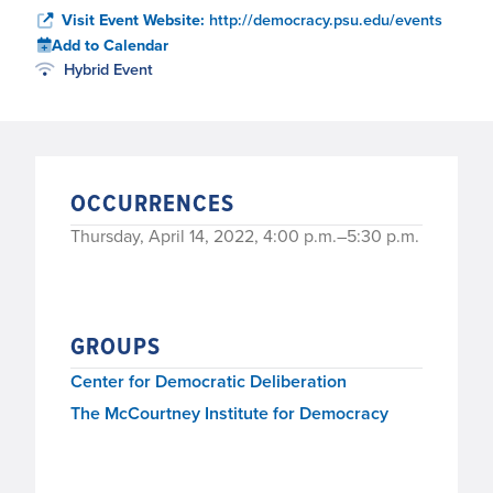
Visit Event Website:
http://democracy.psu.edu/events
Add to Calendar
Hybrid Event
OCCURRENCES
Thursday, April 14, 2022, 4:00 p.m.–5:30 p.m.
GROUPS
Center for Democratic Deliberation
The McCourtney Institute for Democracy