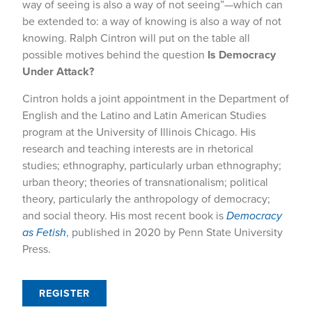
way of seeing is also a way of not seeing”—which can
be extended to: a way of knowing is also a way of not
knowing. Ralph Cintron will put on the table all
possible motives behind the question
Is Democracy
Under Attack?
Cintron holds a joint appointment in the Department of
English and the Latino and Latin American Studies
program at the University of Illinois Chicago. His
research and teaching interests are in rhetorical
studies; ethnography, particularly urban ethnography;
urban theory; theories of transnationalism; political
theory, particularly the anthropology of democracy;
and social theory. His most recent book is
Democracy
as Fetish
, published in 2020 by Penn State University
Press.
REGISTER