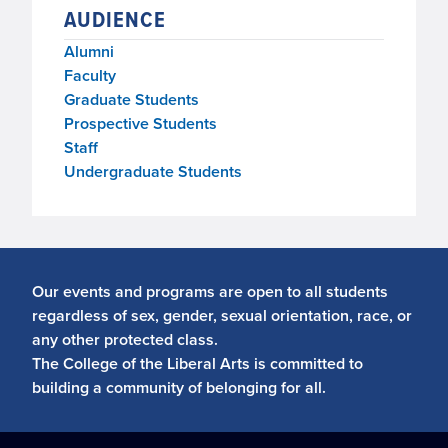
AUDIENCE
Alumni
Faculty
Graduate Students
Prospective Students
Staff
Undergraduate Students
Our events and programs are open to all students
regardless of sex, gender, sexual orientation, race, or
any other protected class.
The College of the Liberal Arts is committed to
building a community of belonging for all.