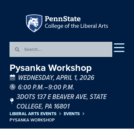
Pysanka Workshop
WEDNESDAY, APRIL 1, 2026
6:00 P.M.–9:00 P.M.
3DOTS 137 E BEAVER AVE, STATE
COLLEGE, PA 16801
LIBERAL ARTS EVENTS
EVENTS
PYSANKA WORKSHOP