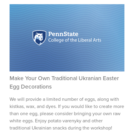
Make Your Own Traditional Ukranian Easter
Egg Decorations
We will provide a limited number of eggs, along with
kistkas, wax, and dyes. If you would like to create more
than one egg, please consider bringing your own raw
white eggs. Enjoy potato varenyky and other
traditional Ukrainian snacks during the workshop!