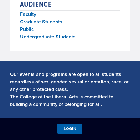
AUDIENCE
Faculty
Graduate Students
Public
Undergraduate Students
Our events and programs are open to all students
regardless of sex, gender, sexual orientation, race, or
any other protected class.
The College of the Liberal Arts is committed to
building a community of belonging for all.
LOGIN