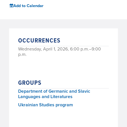
Add to Calendar
OCCURRENCES
Wednesday, April 1, 2026, 6:00 p.m.–9:00
p.m.
GROUPS
Department of Germanic and Slavic
Languages and Literatures
Ukrainian Studies program