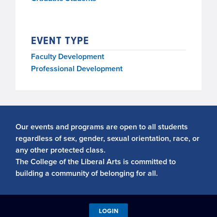
EVENT TYPE
Faculty Development
Professional Development
Our events and programs are open to all students
regardless of sex, gender, sexual orientation, race, or
any other protected class.
The College of the Liberal Arts is committed to
building a community of belonging for all.
LOGIN