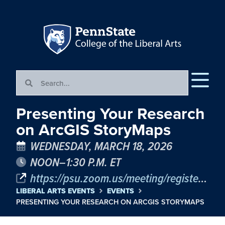
Presenting Your Research
on ArcGIS StoryMaps
WEDNESDAY, MARCH 18, 2026
NOON–1:30 P.M. ET
https://psu.zoom.us/meeting/register/jsunKWEfTBaNf9DucaRayA
LIBERAL ARTS EVENTS
EVENTS
PRESENTING YOUR RESEARCH ON ARCGIS STORYMAPS