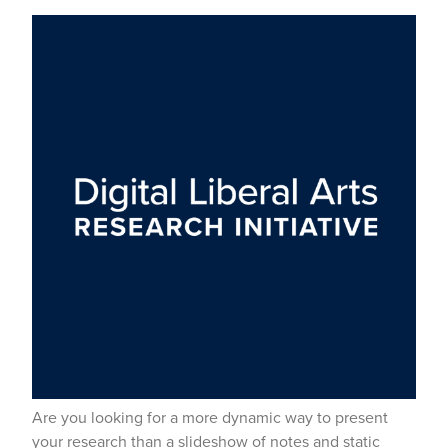
Are you looking for a more dynamic way to present
your research than a slideshow of notes and static