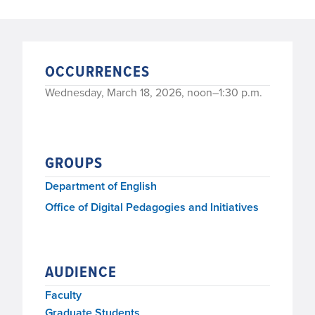
OCCURRENCES
Wednesday, March 18, 2026, noon–1:30 p.m.
GROUPS
Department of English
Office of Digital Pedagogies and Initiatives
AUDIENCE
Faculty
Graduate Students