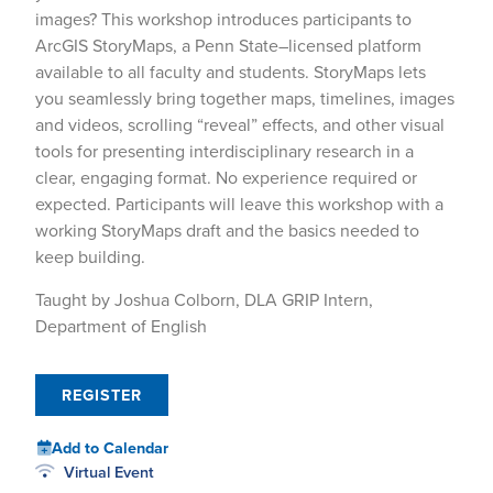
images? This workshop introduces participants to
ArcGIS StoryMaps, a Penn State–licensed platform
available to all faculty and students. StoryMaps lets
you seamlessly bring together maps, timelines, images
and videos, scrolling “reveal” effects, and other visual
tools for presenting interdisciplinary research in a
clear, engaging format. No experience required or
expected. Participants will leave this workshop with a
working StoryMaps draft and the basics needed to
keep building.
Taught by Joshua Colborn, DLA GRIP Intern,
Department of English
REGISTER
Add to Calendar
Virtual Event