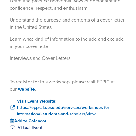
Learn and practice nonverbal ways of demonstrating
confidence, respect, and enthusiasm
Understand the purpose and contents of a cover letter
in the United States
Learn what kind of information to include and exclude
in your cover letter
Interviews and Cover Letters
To register for this workshop, please visit EPPIC at
our
website
.
Visit Event Website:
https://eppic.la.psu.edu/services/workshops-for-
international-students-and-scholars/view
Add to Calendar
Virtual Event