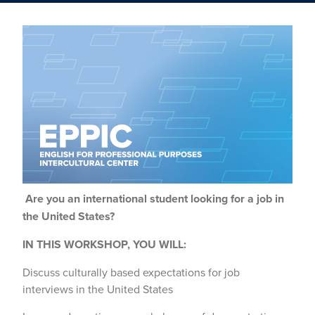
Are you an international student looking for a job in
the United States?
IN THIS WORKSHOP, YOU WILL:
Discuss culturally based expectations for job
interviews in the United States