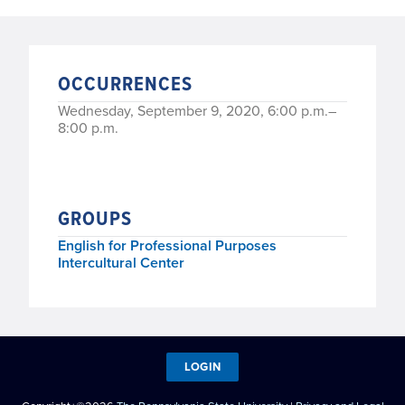
OCCURRENCES
Wednesday, September 9, 2020, 6:00 p.m.–
8:00 p.m.
GROUPS
English for Professional Purposes
Intercultural Center
LOGIN