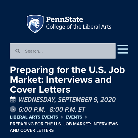
Preparing for the U.S. Job
Market: Interviews and
Cover Letters
WEDNESDAY, SEPTEMBER 9, 2020
6:00 P.M.–8:00 P.M. ET
LIBERAL ARTS EVENTS
EVENTS
PREPARING FOR THE U.S. JOB MARKET: INTERVIEWS
AND COVER LETTERS