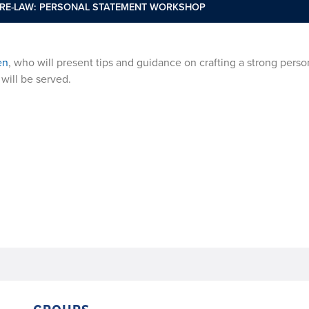
PRE-LAW: PERSONAL STATEMENT WORKSHOP
en
, who will present tips and guidance on crafting a strong perso
will be served.