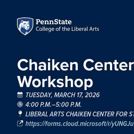
Chaiken Center
Workshop
TUESDAY, MARCH 17, 2026
4:00 P.M.–5:00 P.M.
LIBERAL ARTS CHAIKEN CENTER FOR S
https://forms.cloud.microsoft/r/yUNGJu