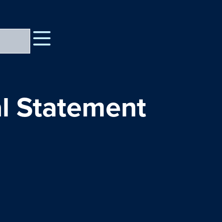
l Statement