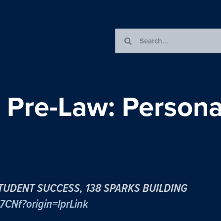
 Pre-Law: Persona
TUDENT SUCCESS, 138 SPARKS BUILDING
7CNf?origin=lprLink