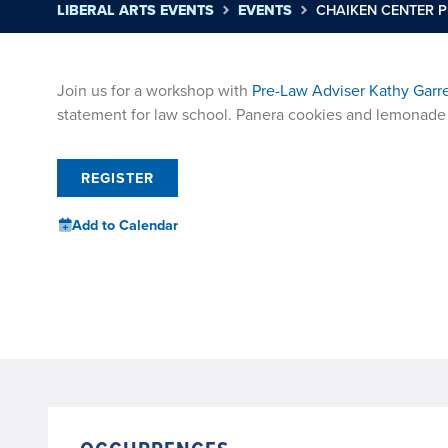
LIBERAL ARTS EVENTS
EVENTS
CHAIKEN CENTER 
Join us for a workshop with
Pre-Law Adviser Kathy Garr
statement for law school. Panera cookies and lemonade 
REGISTER
Add to Calendar