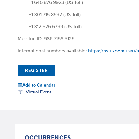
+1 646 876 9923 (US Toll)
+1 301 715 8592 (US Toll)
+1 312 626 6799 (US Toll)
Meeting ID: 986 7156 5125
International numbers available:
https://psu.zoom.us/u/
REGISTER
Add to Calendar
Virtual Event
OCCURRENCES