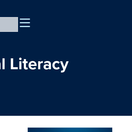
l Literacy