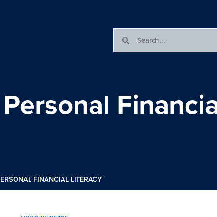
 Personal Financia
 PERSONAL FINANCIAL LITERACY