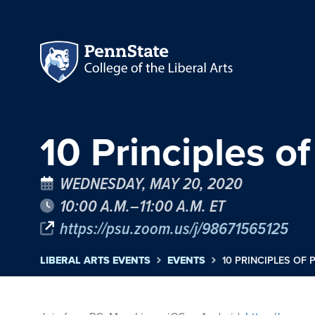
10 Principles of
WEDNESDAY, MAY 20, 2020
10:00 A.M.–11:00 A.M. ET
https://psu.zoom.us/j/98671565125
LIBERAL ARTS EVENTS
EVENTS
10 PRINCIPLES OF