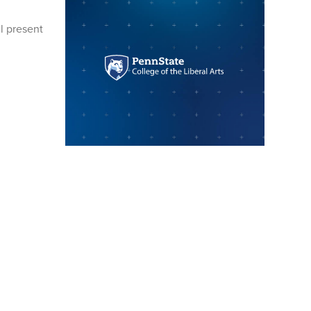
ll present