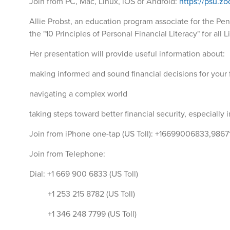
Join from PC, Mac, Linux, iOS or Android:
https://psu.z
Allie Probst, an education program associate for the Penn
the "10 Principles of Personal Financial Literacy" for al
Her presentation will provide useful information about:
making informed and sound financial decisions for your 
navigating a complex world
taking steps toward better financial security, especially 
Join from iPhone one-tap (US Toll): +16699006833,986
Join from Telephone:
Dial: +1 669 900 6833 (US Toll)
+1 253 215 8782 (US Toll)
+1 346 248 7799 (US Toll)