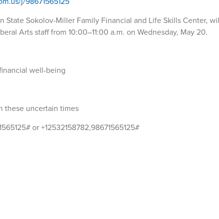
oom.us/j/98671565125
 State Sokolov-Miller Family Financial and Life Skills Center, wi
l Liberal Arts staff from 10:00–11:00 a.m. on Wednesday, May 20.
financial well-being
in these uncertain times
71565125# or +12532158782,98671565125#