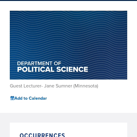
Guest Lecturer- Jane Sumner (Minnesota)
Add to Calendar
OCCURRENCES