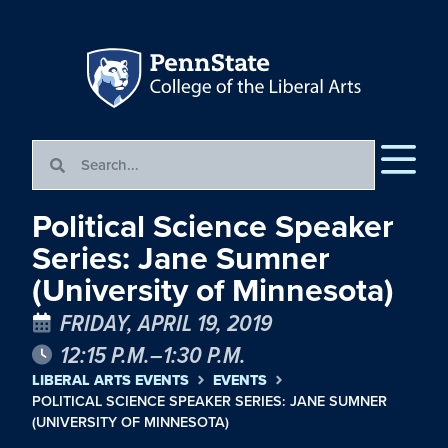
Political Science Speaker
Series: Jane Sumner
(University of Minnesota)
FRIDAY, APRIL 19, 2019
12:15 P.M.–1:30 P.M.
LIBERAL ARTS EVENTS
EVENTS
POLITICAL SCIENCE SPEAKER SERIES: JANE SUMNER
(UNIVERSITY OF MINNESOTA)