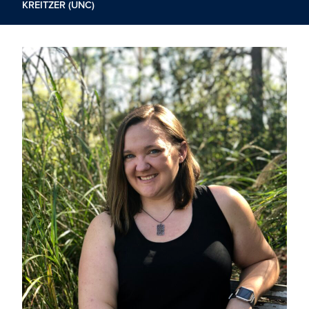
KREITZER (UNC)