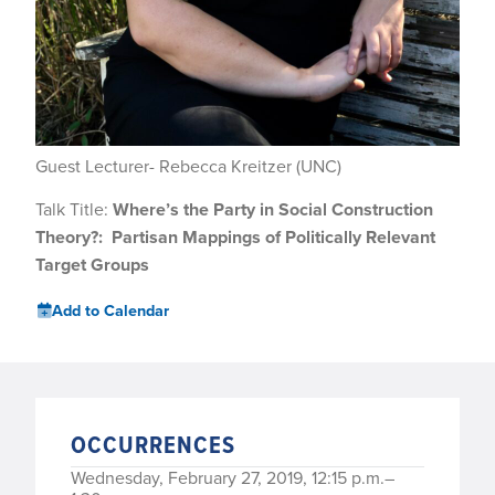
Guest Lecturer- Rebecca Kreitzer (UNC)
Talk Title:
Where’s the Party in Social Construction
Theory?:
Partisan Mappings of Politically Relevant
Target Groups
Add to Calendar
OCCURRENCES
Wednesday, February 27, 2019, 12:15 p.m.–