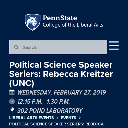
Political Science Speaker
Seriers: Rebecca Kreitzer
(UNC)
WEDNESDAY, FEBRUARY 27, 2019
12:15 P.M.–1:30 P.M.
302 POND LABORATORY
LIBERAL ARTS EVENTS
EVENTS
POLITICAL SCIENCE SPEAKER SERIERS: REBECCA