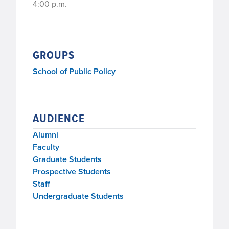
4:00 p.m.
GROUPS
School of Public Policy
AUDIENCE
Alumni
Faculty
Graduate Students
Prospective Students
Staff
Undergraduate Students