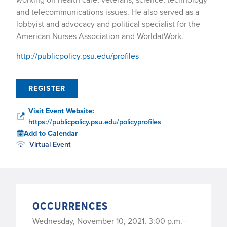
and telecommunications issues. He also served as a
lobbyist and advocacy and political specialist for the
American Nurses Association and WorldatWork.
http://publicpolicy.psu.edu/profiles
REGISTER
Visit Event Website:
https://publicpolicy.psu.edu/policyprofiles
Add to Calendar
Virtual Event
OCCURRENCES
Wednesday, November 10, 2021, 3:00 p.m.–