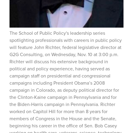
The School of Public Policy's leadership series
spotlighting professionals with careers in public policy
will feature John Richter, federal legislative director at
G2G Consulting, on Wednesday, Nov. 10 at 3:00 p.m.
Richter will discuss his extensive background in
political and policy experience, having served as
campaign staff on presidential and congressional
campaigns including President Obama’s 2008
campaign in Colorado, as deputy political director for
the Clinton-Kaine campaign in Pennsylvania and for
the Biden-Harris campaign in Pennsylvania. Richter
worked on Capitol Hill for more than 8 years for
members of Congress in the House and the Senate,
beginning his career in the office of Sen. Bob Casey
working on health care, veterans, science, technology