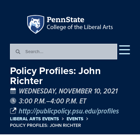
Policy Profiles: John
Richter
WEDNESDAY, NOVEMBER 10, 2021
3:00 P.M.–4:00 P.M. ET
http://publicpolicy.psu.edu/profiles
LIBERAL ARTS EVENTS
EVENTS
POLICY PROFILES: JOHN RICHTER