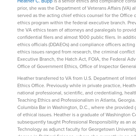
Heather C. Bupp
is a senior ethics and compliance consu
prior, she was the Department of Veterans Affairs (VA) a
served as the acting chief ethics counsel for the Offic
ethics program within the federal executive branch. Pr
the VA ethics team of attorneys and paralegals to prov
confidential filers and almost 1000 public filers. In ad
ethics officials (DDAEOs) and compliance officers actin
ethics issues ranged from research, the criminal conflict
Executive Branch, the Hatch Act, FOIA, the Federal Adv
Office of Government Ethics, Office of Inspector General
Heather transferred to VA from U.S. Department of Inter
Ethics Office. Previously while in private practice, Heath
national professional, scientific, and credentialing, heal
Teaching Ethics and Professionalism in Atlanta, Georgia. E
Columbia Bar in Washington, D.C., where she provided g
of ethical issues. Heather is a graduate of Washington 
subsequently taught Professional Responsibility as an a
Technology as adjunct faculty for Georgetown University