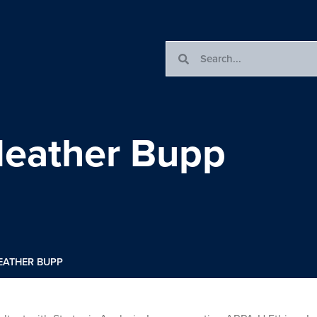
 Heather Bupp
HEATHER BUPP