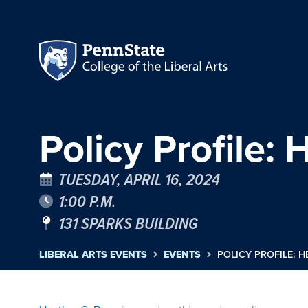
Policy Profile:
TUESDAY, APRIL 16, 2024
1:00 P.M.
131 SPARKS BUILDING
LIBERAL ARTS EVENTS
EVENTS
POLICY PROFILE: 