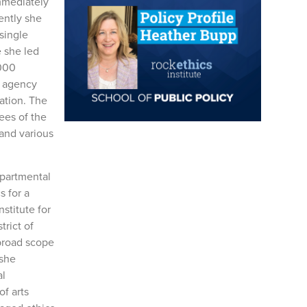
Immediately
ently she
single
 she led
,000
d agency
ation. The
ees of the
and various
epartmental
s for a
nstitute for
trict of
 broad scope
 she
al
f arts