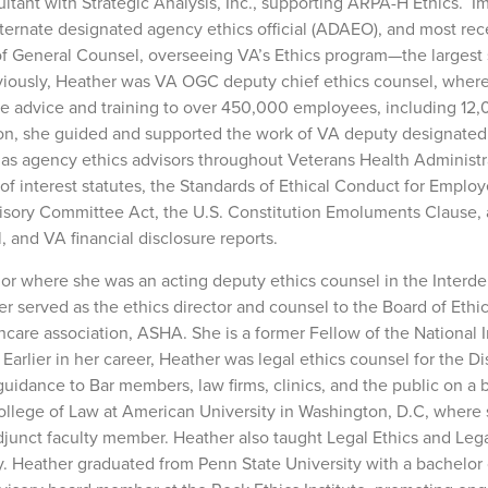
ltant with Strategic Analysis, Inc., supporting ARPA-H Ethics. 
lternate designated agency ethics official (ADAEO), and most rec
e of General Counsel, overseeing VA’s Ethics program—the largest 
eviously, Heather was VA OGC deputy chief ethics counsel, where
ide advice and training to over 450,000 employees, including 12
dition, she guided and supported the work of VA deputy designate
g as agency ethics advisors throughout Veterans Health Administr
 of interest statutes, the Standards of Ethical Conduct for Employ
isory Committee Act, the U.S. Constitution Emoluments Clause, 
, and VA financial disclosure reports.
ior where she was an acting deputy ethics counsel in the Interd
er served as the ethics director and counsel to the Board of Ethic
thcare association, ASHA. She is a former Fellow of the National I
arlier in her career, Heather was legal ethics counsel for the Dis
uidance to Bar members, law firms, clinics, and the public on a
College of Law at American University in Washington, D.C, where
djunct faculty member. Heather also taught Legal Ethics and Leg
. Heather graduated from Penn State University with a bachelor o