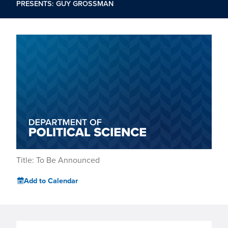
PRESENTS: GUY GROSSMAN
Title: To Be Announced
Add to Calendar