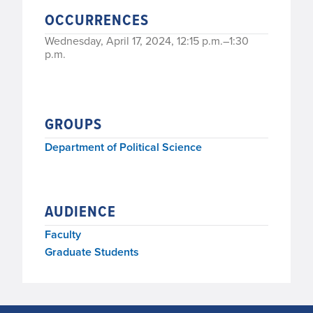
OCCURRENCES
Wednesday, April 17, 2024, 12:15 p.m.–1:30
p.m.
GROUPS
Department of Political Science
AUDIENCE
Faculty
Graduate Students