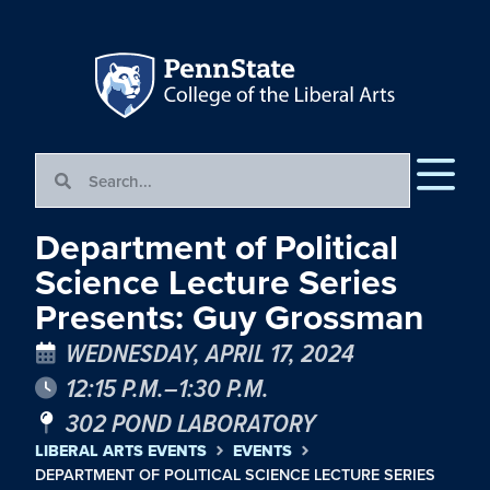
Department of Political
Science Lecture Series
Presents: Guy Grossman
WEDNESDAY, APRIL 17, 2024
12:15 P.M.–1:30 P.M.
302 POND LABORATORY
LIBERAL ARTS EVENTS
EVENTS
DEPARTMENT OF POLITICAL SCIENCE LECTURE SERIES