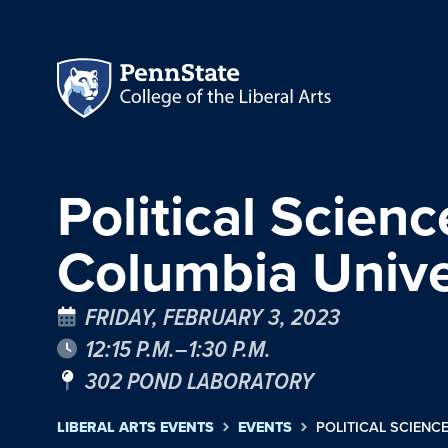
Political Scienc
Columbia Unive
FRIDAY, FEBRUARY 3, 2023
12:15 P.M.–1:30 P.M.
302 POND LABORATORY
LIBERAL ARTS EVENTS
EVENTS
POLITICAL SCIENCE