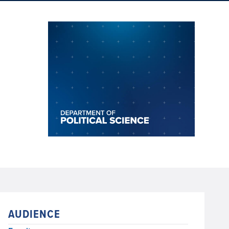
AUDIENCE