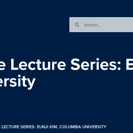
e Lecture Series: 
rsity
 LECTURE SERIES: EUNJI KIM, COLUMBIA UNIVERSITY