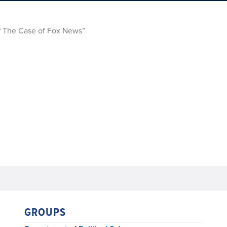
s? The Case of Fox News”
GROUPS