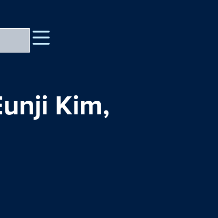
Eunji Kim,