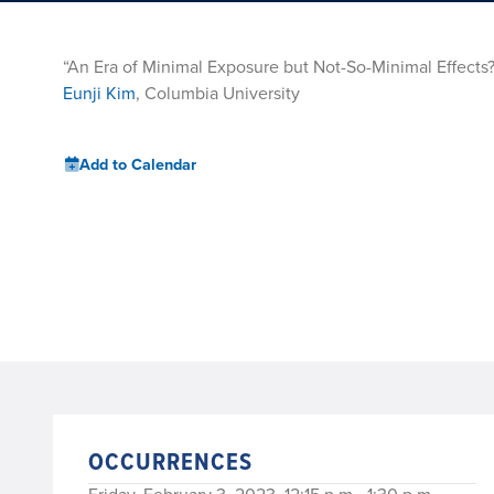
“An Era of Minimal Exposure but Not-So-Minimal Effect
Eunji Kim
, Columbia University
Add to Calendar
OCCURRENCES