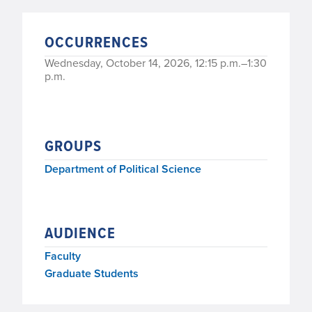
OCCURRENCES
Wednesday, October 14, 2026, 12:15 p.m.–1:30
p.m.
GROUPS
Department of Political Science
AUDIENCE
Faculty
Graduate Students