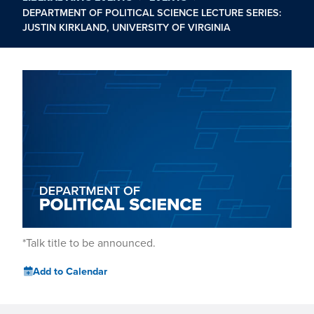
DEPARTMENT OF POLITICAL SCIENCE LECTURE SERIES:
JUSTIN KIRKLAND, UNIVERSITY OF VIRGINIA
*Talk title to be announced.
Add to Calendar