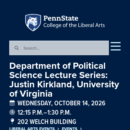
Department of Political
Science Lecture Series:
Justin Kirkland, University
of Virginia
WEDNESDAY, OCTOBER 14, 2026
12:15 P.M.–1:30 P.M.
202 WELCH BUILDING
LIBERAL ARTS EVENTS
EVENTS