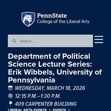
Department of Political
Science Lecture Series:
Erik Wibbels, University of
Pennsylvania
WEDNESDAY, MARCH 18, 2026
12:15 P.M.–1:30 P.M.
409 CARPENTER BUILDING
LIBERAL ARTS EVENTS
EVENTS