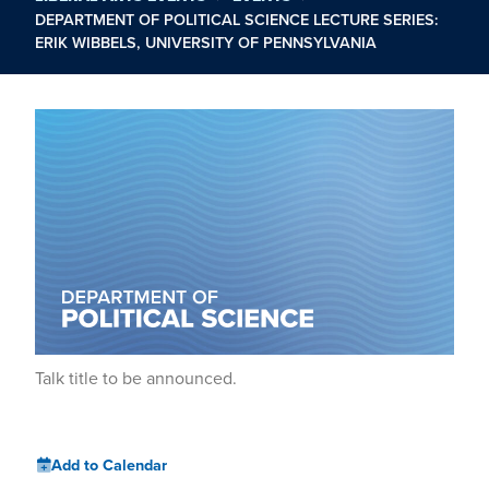
DEPARTMENT OF POLITICAL SCIENCE LECTURE SERIES:
ERIK WIBBELS, UNIVERSITY OF PENNSYLVANIA
Talk title to be announced.
Add to Calendar