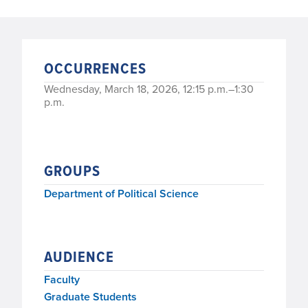
OCCURRENCES
Wednesday, March 18, 2026, 12:15 p.m.–1:30
p.m.
GROUPS
Department of Political Science
AUDIENCE
Faculty
Graduate Students