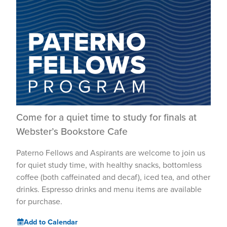
Come for a quiet time to study for finals at
Webster’s Bookstore Cafe
Paterno Fellows and Aspirants are welcome to join us
for quiet study time, with healthy snacks, bottomless
coffee (both caffeinated and decaf), iced tea, and other
drinks. Espresso drinks and menu items are available
for purchase.
Add to Calendar