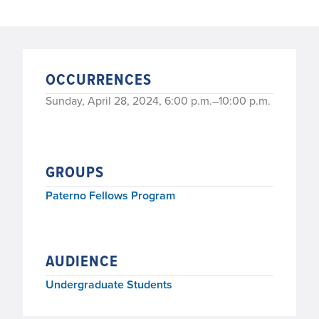
OCCURRENCES
Sunday, April 28, 2024, 6:00 p.m.–10:00 p.m.
GROUPS
Paterno Fellows Program
AUDIENCE
Undergraduate Students