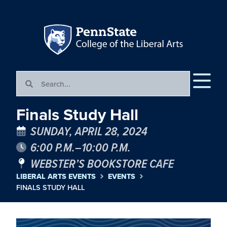
Finals Study Hall
SUNDAY, APRIL 28, 2024
6:00 P.M.–10:00 P.M.
WEBSTER’S BOOKSTORE CAFE
LIBERAL ARTS EVENTS
EVENTS
FINALS STUDY HALL