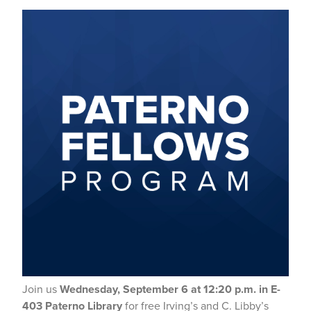
Join us
Wednesday, September 6 at 12:20 p.m. in E-
403 Paterno Library
for free Irving’s and C. Libby’s