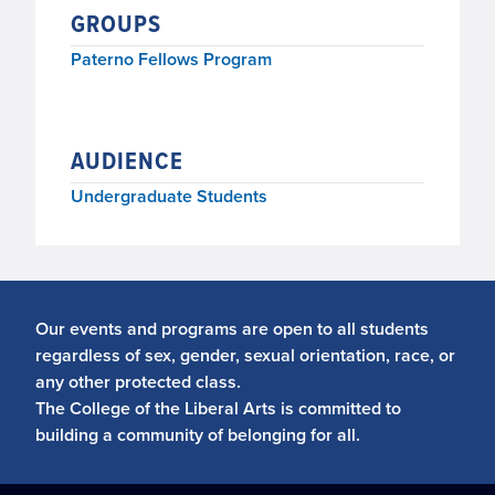
GROUPS
Paterno Fellows Program
AUDIENCE
Undergraduate Students
Our events and programs are open to all students
regardless of sex, gender, sexual orientation, race, or
any other protected class.
The College of the Liberal Arts is committed to
building a community of belonging for all.