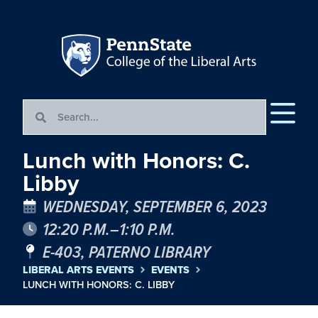
Lunch with Honors: C.
Libby
WEDNESDAY, SEPTEMBER 6, 2023
12:20 P.M.–1:10 P.M.
E-403, PATERNO LIBRARY
LIBERAL ARTS EVENTS
EVENTS
LUNCH WITH HONORS: C. LIBBY