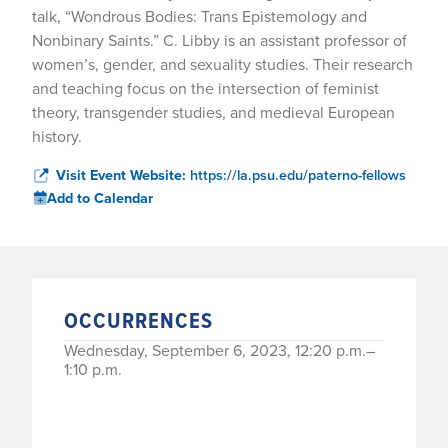
talk, “Wondrous Bodies: Trans Epistemology and
Nonbinary Saints.” C. Libby is an assistant professor of
women’s, gender, and sexuality studies. Their research
and teaching focus on the intersection of feminist
theory, transgender studies, and medieval European
history.
Visit Event Website:
https://la.psu.edu/paterno-fellows
Add to Calendar
OCCURRENCES
Wednesday, September 6, 2023, 12:20 p.m.–
1:10 p.m.