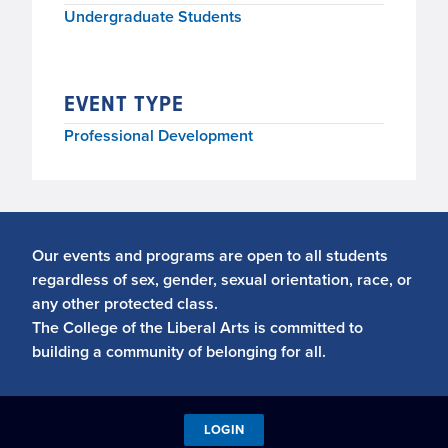
Undergraduate Students
EVENT TYPE
Professional Development
Our events and programs are open to all students
regardless of sex, gender, sexual orientation, race, or
any other protected class.
The College of the Liberal Arts is committed to
building a community of belonging for all.
LOGIN