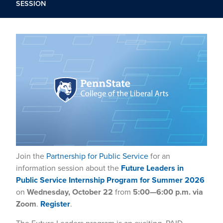
SESSION
Join the
Partnership for Public Service
for an
information session about the
Future Leaders in
Public Service Internship Program for Summer 2026
on
Wednesday, October 22
from
5:00—6:00 p.m. via
Zoom
.
Register
.