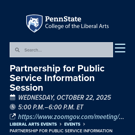
Partnership for Public
Service Information
Session
WEDNESDAY, OCTOBER 22, 2025
5:00 P.M.–6:00 P.M. ET
https://www.zoomgov.com/meeting/register/kKUqvpJSTdu35Re2Jc1LnQ#/registration
LIBERAL ARTS EVENTS
EVENTS
PARTNERSHIP FOR PUBLIC SERVICE INFORMATION