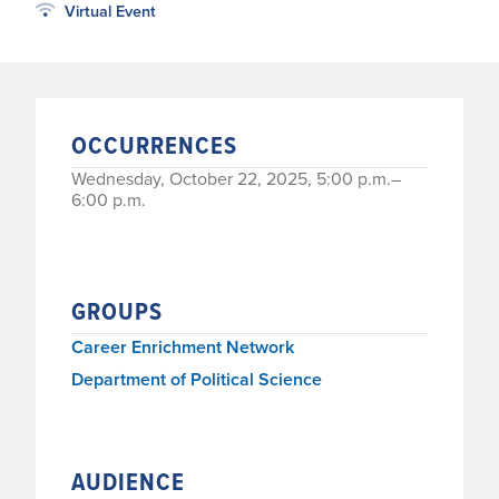
Virtual Event
OCCURRENCES
Wednesday, October 22, 2025, 5:00 p.m.–
6:00 p.m.
GROUPS
Career Enrichment Network
Department of Political Science
AUDIENCE