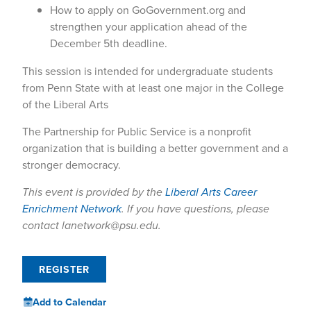
How to apply on GoGovernment.org and
strengthen your application ahead of the
December 5th deadline.
This session is intended for undergraduate students
from Penn State with at least one major in the College
of the Liberal Arts
The Partnership for Public Service is a nonprofit
organization that is building a better government and a
stronger democracy.
This event is provided by the
Liberal Arts Career
Enrichment Network
. If you have questions, please
contact lanetwork@psu.edu.
REGISTER
Add to Calendar