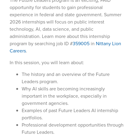
The Future Leaders program is an exciting, PAID
opportunity for students to gain professional
experience in federal and state government. Summer
2026 internships will focus on public interest
technology, AI, data science, and public
administration. Learn more about this internship
program by searching job ID #
359005
in
Nittany Lion
Careers
.
In this session, you will learn about:
The history and an overview of the Future
Leaders program.
Why AI skills are becoming increasingly
important in the workplace, especially in
government agencies.
Examples of past Future Leaders AI internship
portfolios.
Professional development opportunities through
Future Leaders.