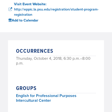
Visit Event Website:
http://eppic.la.psu.edu/registration/student-program-
registration
Add to Calendar
OCCURRENCES
Thursday, October 4, 2018, 6:30 p.m.–8:00
p.m.
GROUPS
English for Professional Purposes
Intercultural Center