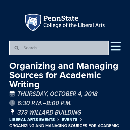
Organizing and Managing
Sources for Academic
Writing
THURSDAY, OCTOBER 4, 2018
6:30 P.M.–8:00 P.M.
373 WILLARD BUILDING
LIBERAL ARTS EVENTS
EVENTS
ORGANIZING AND MANAGING SOURCES FOR ACADEMIC