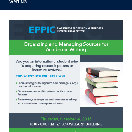
WRITING