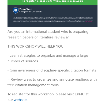
Are you an international student who is preparing
research papers or literature reviews?
THIS WORKSHOP WILL HELP YOU:
- Learn strategies to organize and manage a large
number of sources
- Gain awareness of discipline-specific citation formats
- Review ways to organize and annotate readings with
free citation management tools
To register for this workshop, please visit EPPIC at
our
website
.