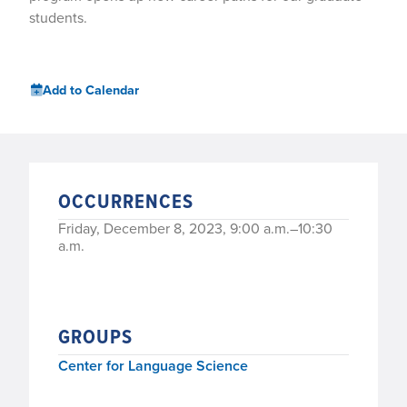
students.
Add to Calendar
OCCURRENCES
Friday, December 8, 2023, 9:00 a.m.–10:30
a.m.
GROUPS
Center for Language Science