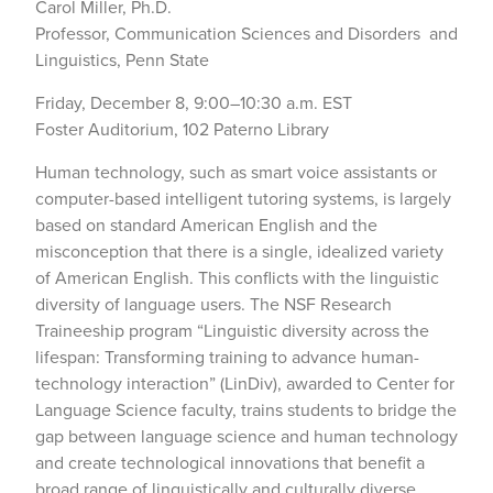
Carol Miller, Ph.D.
Professor, Communication Sciences and Disorders and
Linguistics, Penn State
Friday, December 8, 9:00–10:30 a.m. EST
Foster Auditorium, 102 Paterno Library
Human technology, such as smart voice assistants or
computer-based intelligent tutoring systems, is largely
based on standard American English and the
misconception that there is a single, idealized variety
of American English. This conflicts with the linguistic
diversity of language users. The NSF Research
Traineeship program “Linguistic diversity across the
lifespan: Transforming training to advance human-
technology interaction” (LinDiv), awarded to Center for
Language Science faculty, trains students to bridge the
gap between language science and human technology
and create technological innovations that benefit a
broad range of linguistically and culturally diverse