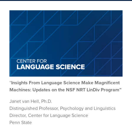
“
Insights From Language Science Make Magnificent
Machines:
Updates on the NSF NRT LinDiv Program”
Janet van Hell, Ph.D.
Distinguished Professor, Psychology and Linguistics
Director, Center for Language Science
Penn State