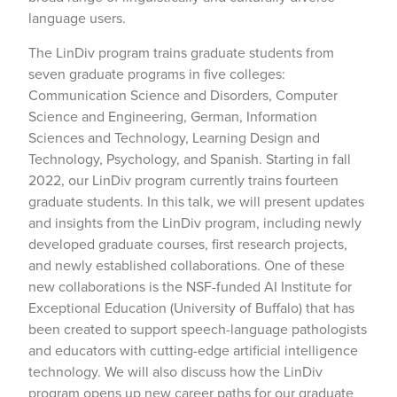
language users.
The LinDiv program trains graduate students from
seven graduate programs in five colleges:
Communication Science and Disorders, Computer
Science and Engineering, German, Information
Sciences and Technology, Learning Design and
Technology, Psychology, and Spanish. Starting in fall
2022, our LinDiv program currently trains fourteen
graduate students. In this talk, we will present updates
and insights from the LinDiv program, including newly
developed graduate courses, first research projects,
and newly established collaborations. One of these
new collaborations is the NSF-funded AI Institute for
Exceptional Education (University of Buffalo) that has
been created to support speech-language pathologists
and educators with cutting-edge artificial intelligence
technology. We will also discuss how the LinDiv
program opens up new career paths for our graduate