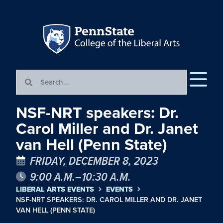
NSF-NRT speakers: Dr.
Carol Miller and Dr. Janet
van Hell (Penn State)
FRIDAY, DECEMBER 8, 2023
9:00 A.M.–10:30 A.M.
LIBERAL ARTS EVENTS
EVENTS
NSF-NRT SPEAKERS: DR. CAROL MILLER AND DR. JANET
VAN HELL (PENN STATE)