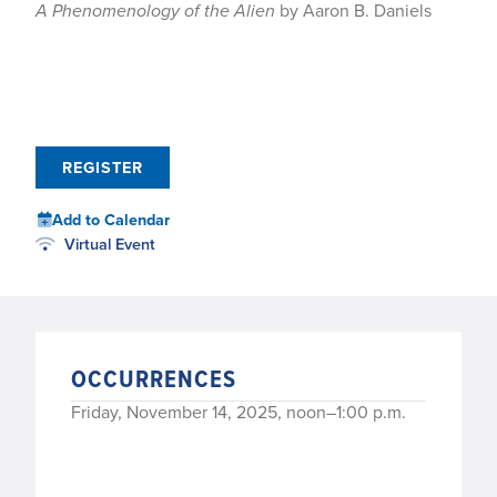
A Phenomenology of the Alien
by Aaron B. Daniels
REGISTER
Add to Calendar
Virtual Event
OCCURRENCES
Friday, November 14, 2025, noon–1:00 p.m.