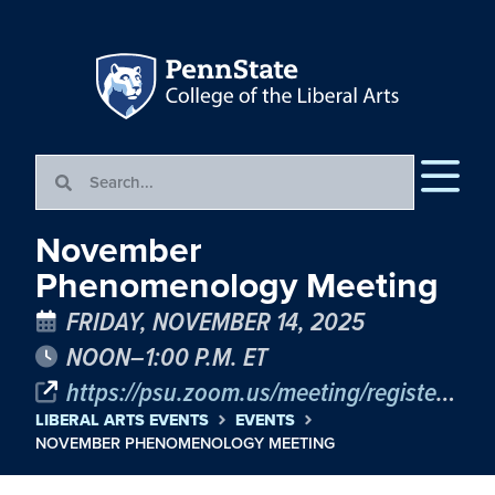
November
Phenomenology Meeting
FRIDAY, NOVEMBER 14, 2025
NOON–1:00 P.M. ET
https://psu.zoom.us/meeting/register/wGtkJ25XSBOjYjkmnne1fg
LIBERAL ARTS EVENTS
EVENTS
NOVEMBER PHENOMENOLOGY MEETING