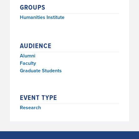
GROUPS
Humanities Institute
AUDIENCE
Alumni
Faculty
Graduate Students
EVENT TYPE
Research