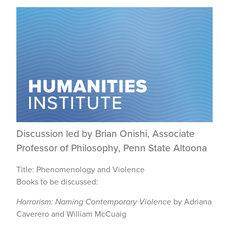
Discussion led by Brian Onishi, Associate
Professor of Philosophy, Penn State Altoona
Title: Phenomenology and Violence
Books to be discussed:
Horrorism: Naming Contemporary Violence
by Adriana
Caverero and William McCuaig