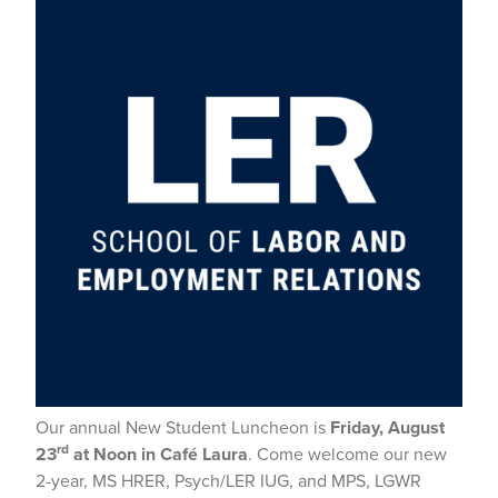
Our annual New Student Luncheon is
Friday, August
rd
23
at Noon in Café Laura
. Come welcome our new
2-year, MS HRER, Psych/LER IUG, and MPS, LGWR