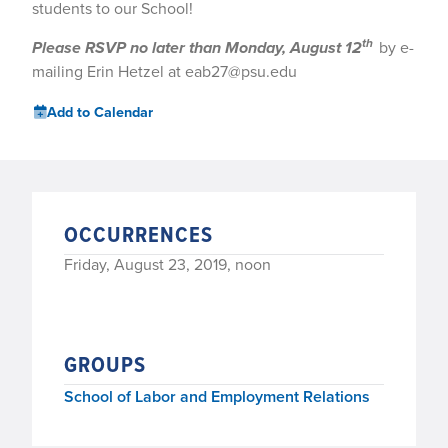
students to our School!
th
Please RSVP no later than Monday, August 12
by e-
mailing Erin Hetzel at eab27@psu.edu
Add to Calendar
OCCURRENCES
Friday, August 23, 2019, noon
GROUPS
School of Labor and Employment Relations