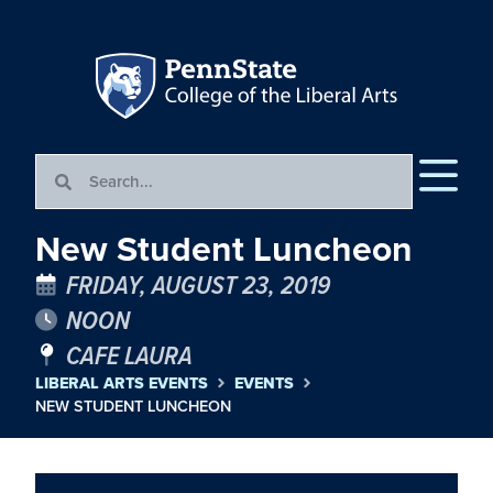
New Student Luncheon
FRIDAY, AUGUST 23, 2019
NOON
CAFE LAURA
LIBERAL ARTS EVENTS
EVENTS
NEW STUDENT LUNCHEON