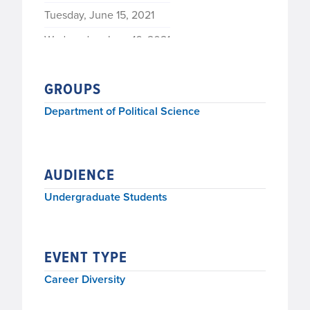
Tuesday, June 15, 2021
Wednesday, June 16, 2021
GROUPS
Department of Political Science
AUDIENCE
Undergraduate Students
EVENT TYPE
Career Diversity