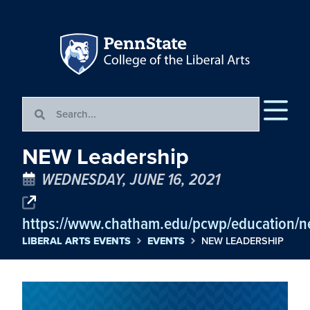
NEW Leadership
WEDNESDAY, JUNE 16, 2021
https://www.chatham.edu/pcwp/education/ne
LIBERAL ARTS EVENTS
EVENTS
NEW LEADERSHIP