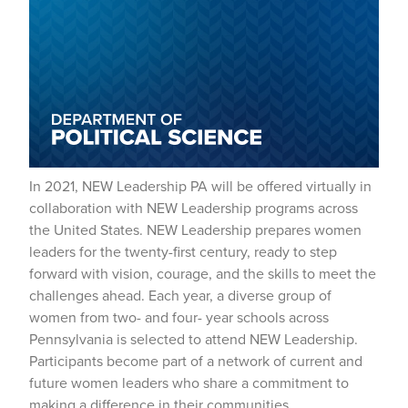
In 2021, NEW Leadership PA will be offered virtually in
collaboration with NEW Leadership programs across
the United States. NEW Leadership prepares women
leaders for the twenty-first century, ready to step
forward with vision, courage, and the skills to meet the
challenges ahead. Each year, a diverse group of
women from two- and four- year schools across
Pennsylvania is selected to attend NEW Leadership.
Participants become part of a network of current and
future women leaders who share a commitment to
making a difference in their communities.