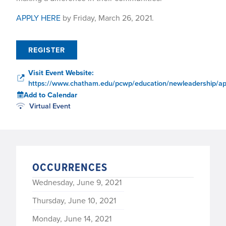
APPLY HERE
by Friday, March 26, 2021.
REGISTER
Visit Event Website:
https://www.chatham.edu/pcwp/education/newleadership/app
Add to Calendar
Virtual Event
OCCURRENCES
Wednesday, June 9, 2021
Thursday, June 10, 2021
Monday, June 14, 2021