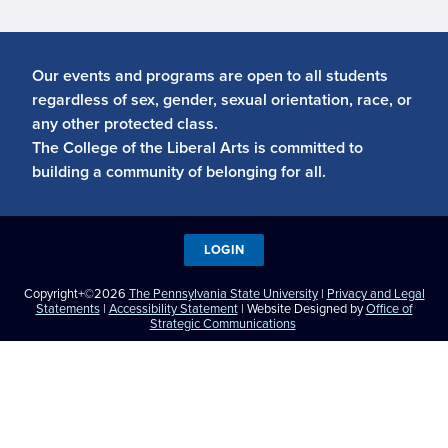
Our events and programs are open to all students
regardless of sex, gender, sexual orientation, race, or
any other protected class.
The College of the Liberal Arts is committed to
building a community of belonging for all.
LOGIN
Copyright+©2026
The Pennsylvania State University
|
Privacy and Legal
Statements
|
Accessibility Statement
| Website Designed by
Office of
Strategic Communications