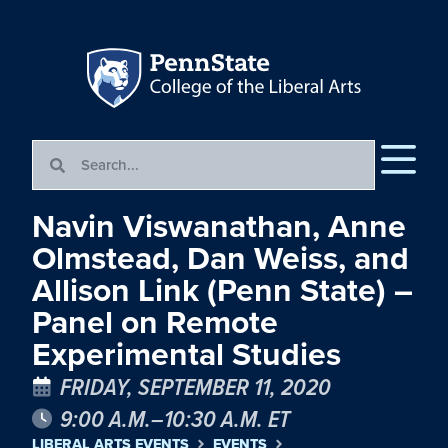
Navin Viswanathan, Anne
Olmstead, Dan Weiss, and
Allison Link (Penn State) –
Panel on Remote
Experimental Studies
FRIDAY, SEPTEMBER 11, 2020
9:00 A.M.–10:30 A.M. ET
LIBERAL ARTS EVENTS
EVENTS