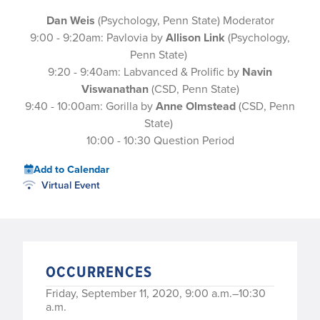
Dan Weis
(Psychology, Penn State) Moderator
9:00 - 9:20am: Pavlovia by
Allison Link
(Psychology,
Penn State)
9:20 - 9:40am: Labvanced & Prolific by
Navin
Viswanathan
(CSD, Penn State)
9:40 - 10:00am: Gorilla by
Anne Olmstead
(CSD, Penn
State)
10:00 - 10:30 Question Period
Add to Calendar
Virtual Event
OCCURRENCES
Friday, September 11, 2020, 9:00 a.m.–10:30
a.m.