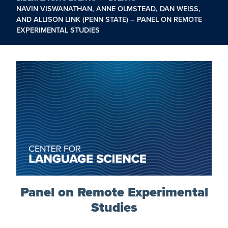
NAVIN VISWANATHAN, ANNE OLMSTEAD, DAN WEISS,
AND ALLISON LINK (PENN STATE) – PANEL ON REMOTE
EXPERIMENTAL STUDIES
Panel on Remote Experimental
Studies