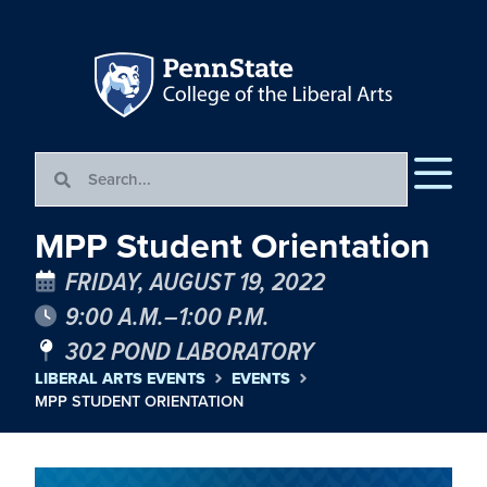
MPP Student Orientation
FRIDAY, AUGUST 19, 2022
9:00 A.M.–1:00 P.M.
302 POND LABORATORY
LIBERAL ARTS EVENTS
EVENTS
MPP STUDENT ORIENTATION