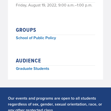
Friday, August 19, 2022, 9:00 a.m.–1:00 p.m.
GROUPS
School of Public Policy
AUDIENCE
Graduate Students
Our events and programs are open to all students
regardless of sex, gender, sexual orientation, race, or
any other protected class.