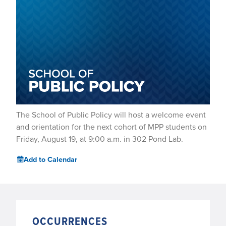
The School of Public Policy will host a welcome event
and orientation for the next cohort of MPP students on
Friday, August 19, at 9:00 a.m. in 302 Pond Lab.
Add to Calendar
OCCURRENCES