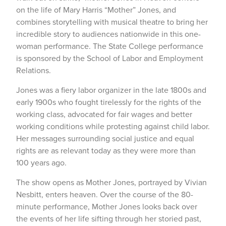
on the life of Mary Harris “Mother” Jones, and
combines storytelling with musical theatre to bring her
incredible story to audiences nationwide in this one-
woman performance. The State College performance
is sponsored by the School of Labor and Employment
Relations.
Jones was a fiery labor organizer in the late 1800s and
early 1900s who fought tirelessly for the rights of the
working class, advocated for fair wages and better
working conditions while protesting against child labor.
Her messages surrounding social justice and equal
rights are as relevant today as they were more than
100 years ago.
The show opens as Mother Jones, portrayed by Vivian
Nesbitt, enters heaven. Over the course of the 80-
minute performance, Mother Jones looks back over
the events of her life sifting through her storied past,