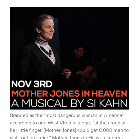
Branded as the “most dangerous woman in America”
according to one West Virginia judge, “at the crook of
her little finger, [Mother Jones] could get 8,000 men to
walk out on strike,” Mother Jones in Heaven centers