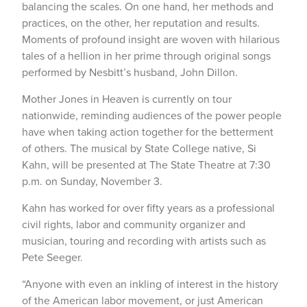
balancing the scales. On one hand, her methods and
practices, on the other, her reputation and results.
Moments of profound insight are woven with hilarious
tales of a hellion in her prime through original songs
performed by Nesbitt’s husband, John Dillon.
Mother Jones in Heaven is currently on tour
nationwide, reminding audiences of the power people
have when taking action together for the betterment
of others. The musical by State College native, Si
Kahn, will be presented at The State Theatre at 7:30
p.m. on Sunday, November 3.
Kahn has worked for over fifty years as a professional
civil rights, labor and community organizer and
musician, touring and recording with artists such as
Pete Seeger.
“Anyone with even an inkling of interest in the history
of the American labor movement, or just American