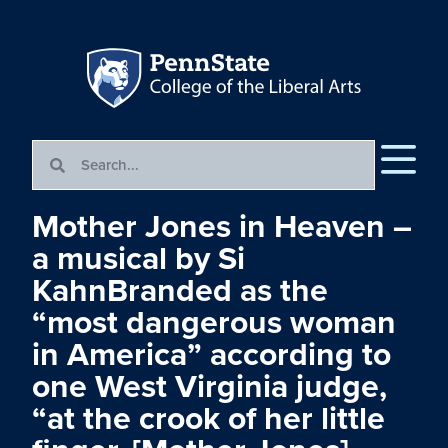
Mother Jones in Heaven –
a musical by Si
KahnBranded as the
“most dangerous woman
in America” according to
one West Virginia judge,
“at the crook of her little