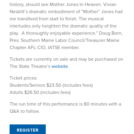
history, should see Mother Jones In Heaven. Vivian
Nesbitt’s dramatic embodiment of “Mother” Jones had
me transfixed from start to finish. The musical
interludes only heighten the dramatic quality of the
play. A thoroughly enjoyable experience.” Doug Born,
Pres. Southern Maine Labor Council/Treasurer Maine
Chapter AFL-CIO, IATSE member.
Tickets are currently on sale and may be purchased on
The State Theatre’s
website
.
Ticket prices:
Students/Seniors $23.50 (includes fees)
Adults $26.50 (includes fees)
The run time of this performance is 80 minutes with a
Q&A to follow.
REGISTER