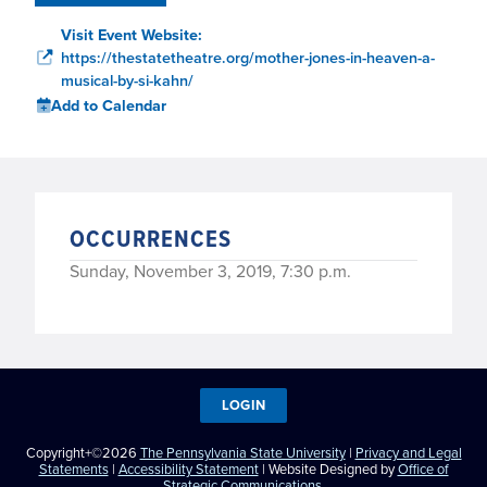
Visit Event Website:
https://thestatetheatre.org/mother-jones-in-heaven-a-
musical-by-si-kahn/
Add to Calendar
OCCURRENCES
Sunday, November 3, 2019, 7:30 p.m.
LOGIN
Copyright+©2026
The Pennsylvania State University
|
Privacy and Legal
Statements
|
Accessibility Statement
| Website Designed by
Office of
Strategic Communications