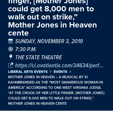
finger, [Mother Jones]
could get 8,000 men to
walk out on strike,”
Mother Jones in Heaven
cente
SUNDAY, NOVEMBER 3, 2019
7:30 P.M.
THE STATE THEATRE
https://ci.ovationtix.com/34634/performance/10441016
LIBERAL ARTS EVENTS
EVENTS
MOTHER JONES IN HEAVEN – A MUSICAL BY SI
KAHNBRANDED AS THE “MOST DANGEROUS WOMAN IN
AMERICA” ACCORDING TO ONE WEST VIRGINIA JUDGE,
“AT THE CROOK OF HER LITTLE FINGER, [MOTHER JONES]
COULD GET 8,000 MEN TO WALK OUT ON STRIKE,”
MOTHER JONES IN HEAVEN CENTE