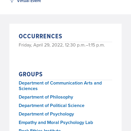
Virtual Event
OCCURRENCES
Friday, April 29, 2022, 12:30 p.m.–1:15 p.m.
GROUPS
Department of Communication Arts and
Sciences
Department of Philosophy
Department of Political Science
Department of Psychology
Empathy and Moral Psychology Lab
Rock Ethics Institute