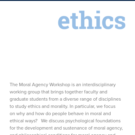
The Moral Agency Workshop is an interdisciplinary
working group that brings together faculty and
graduate students from a diverse range of disciplines
to study ethics and morality. In particular, we focus
on why and how do people behave in moral and
ethical ways? We discuss psychological foundations
for the development and sustenance of moral agency,