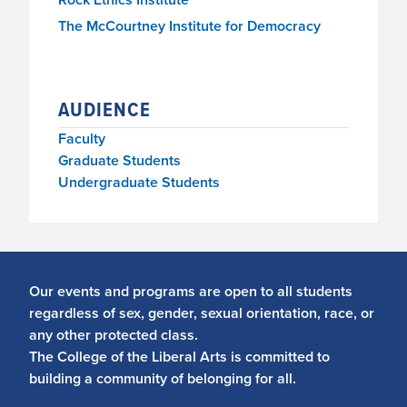
The McCourtney Institute for Democracy
AUDIENCE
Faculty
Graduate Students
Undergraduate Students
Our events and programs are open to all students
regardless of sex, gender, sexual orientation, race, or
any other protected class.
The College of the Liberal Arts is committed to
building a community of belonging for all.