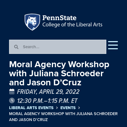
Moral Agency Workshop
with Juliana Schroeder
and Jason D’Cruz
FRIDAY, APRIL 29, 2022
12:30 P.M.–1:15 P.M. ET
LIBERAL ARTS EVENTS
EVENTS
MORAL AGENCY WORKSHOP WITH JULIANA SCHROEDER
AND JASON D’CRUZ