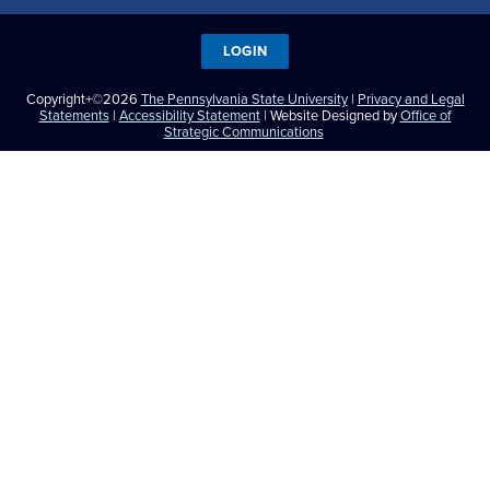
LOGIN
Copyright+©2026
The Pennsylvania State University
|
Privacy and Legal
Statements
|
Accessibility Statement
| Website Designed by
Office of
Strategic Communications