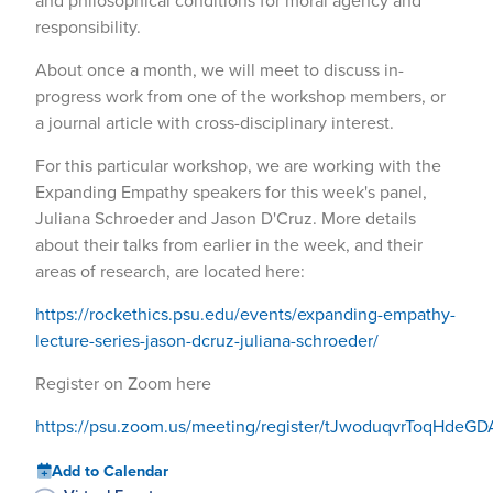
and philosophical conditions for moral agency and
responsibility.
About once a month, we will meet to discuss in-
progress work from one of the workshop members, or
a journal article with cross-disciplinary interest.
For this particular workshop, we are working with the
Expanding Empathy speakers for this week's panel,
Juliana Schroeder and Jason D'Cruz. More details
about their talks from earlier in the week, and their
areas of research, are located here:
https://rockethics.psu.edu/events/expanding-empathy-
lecture-series-jason-dcruz-juliana-schroeder/
Register on Zoom here
https://psu.zoom.us/meeting/register/tJwoduqvrToqHde
Add to Calendar